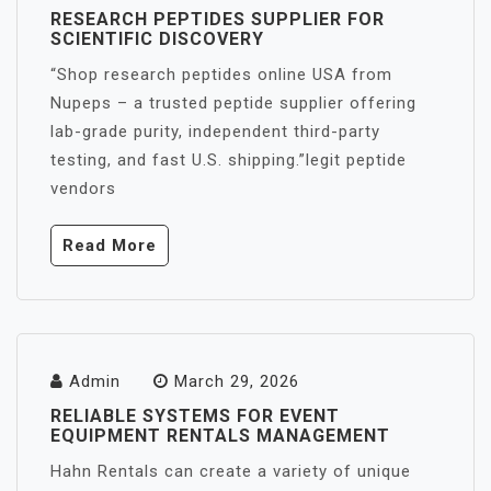
RESEARCH PEPTIDES SUPPLIER FOR
SCIENTIFIC DISCOVERY
“Shop research peptides online USA from
Nupeps – a trusted peptide supplier offering
lab-grade purity, independent third-party
testing, and fast U.S. shipping.”legit peptide
vendors
Read More
Admin
March 29, 2026
RELIABLE SYSTEMS FOR EVENT
EQUIPMENT RENTALS MANAGEMENT
Hahn Rentals can create a variety of unique