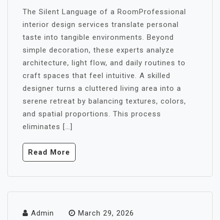
The Silent Language of a RoomProfessional
interior design services translate personal
taste into tangible environments. Beyond
simple decoration, these experts analyze
architecture, light flow, and daily routines to
craft spaces that feel intuitive. A skilled
designer turns a cluttered living area into a
serene retreat by balancing textures, colors,
and spatial proportions. This process
eliminates […]
Read More
Admin
March 29, 2026