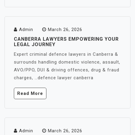
Admin
March 26, 2026
CANBERRA LAWYERS EMPOWERING YOUR
LEGAL JOURNEY
Expert criminal defence lawyers in Canberra &
surrounds handling domestic violence, assault,
AVO/PPO, DUI & driving offences, drug & fraud
charges, …defence lawyer canberra
Read More
Admin
March 26, 2026