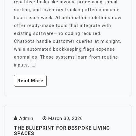
repetitive tasks like invoice processing, email
sorting, and inventory tracking often consume
hours each week. AI automation solutions now
offer ready-made tools that integrate with
existing software—no coding required.
Chatbots handle customer queries at midnight,
while automated bookkeeping flags expense
anomalies. These systems learn from routine
inputs, […]
Read More
Admin
March 30, 2026
THE BLUEPRINT FOR BESPOKE LIVING
SPACES