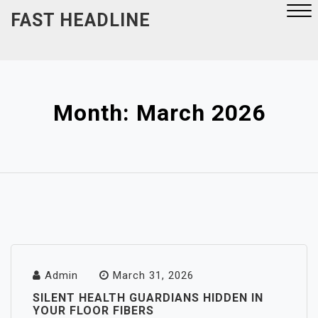
Skip
FAST HEADLINE
to
content
Close
Menu
Month:
March 2026
Admin
March 31, 2026
SILENT HEALTH GUARDIANS HIDDEN IN
YOUR FLOOR FIBERS