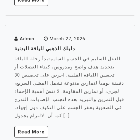
Read More
Admin
March 27, 2026
دليلك الذهبي للياقة البدنية
العقل السليم في الجسم السليمتبدأ رحلة اللياقة
بتحديد هدف واضح ومدروس، كبناء العضلات أو
تحسين اللياقة القلبية. احرص على تخصيص 30
دقيقة يومياً لتمارين متنوعة تشمل المشي السريع،
الجري، أو تمارين المقاومة. لا تنسَ أهمية الإحماء
قبل التمرين والتبريد بعده لتجنب الإصابات. التدرج
في الصعوبة يحفز الجسم على التكيف دون إجهاد،
كما أن الالتزام بجدول […]
Read More