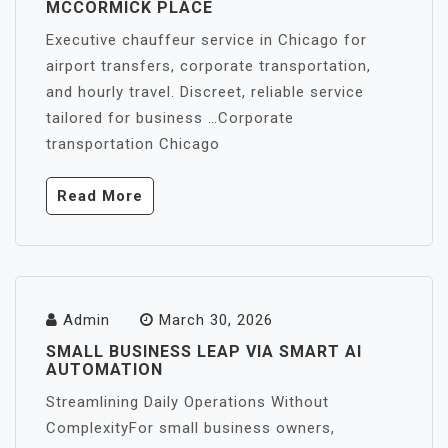
MCCORMICK PLACE
Executive chauffeur service in Chicago for
airport transfers, corporate transportation,
and hourly travel. Discreet, reliable service
tailored for business …Corporate
transportation Chicago
Read More
Admin
March 30, 2026
SMALL BUSINESS LEAP VIA SMART AI
AUTOMATION
Streamlining Daily Operations Without
ComplexityFor small business owners,