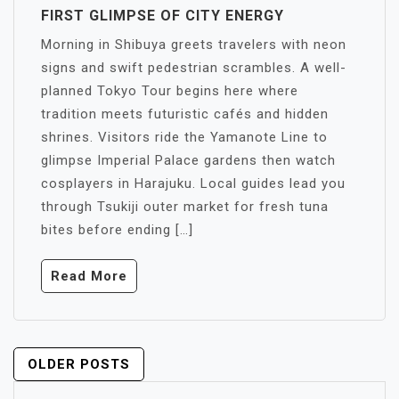
FIRST GLIMPSE OF CITY ENERGY
Morning in Shibuya greets travelers with neon
signs and swift pedestrian scrambles. A well-
planned Tokyo Tour begins here where
tradition meets futuristic cafés and hidden
shrines. Visitors ride the Yamanote Line to
glimpse Imperial Palace gardens then watch
cosplayers in Harajuku. Local guides lead you
through Tsukiji outer market for fresh tuna
bites before ending […]
Read More
POSTS
OLDER POSTS
NAVIGATION