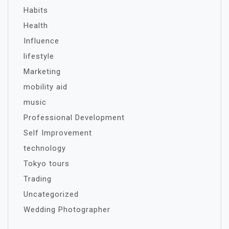
Habits
Health
Influence
lifestyle
Marketing
mobility aid
music
Professional Development
Self Improvement
technology
Tokyo tours
Trading
Uncategorized
Wedding Photographer