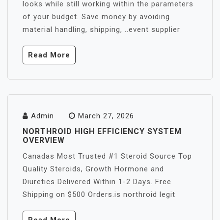
looks while still working within the parameters
of your budget. Save money by avoiding
material handling, shipping, ..event supplier
Read More
Admin
March 27, 2026
NORTHROID HIGH EFFICIENCY SYSTEM
OVERVIEW
Canadas Most Trusted #1 Steroid Source Top
Quality Steroids, Growth Hormone and
Diuretics Delivered Within 1-2 Days. Free
Shipping on $500 Orders.is northroid legit