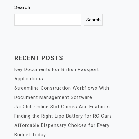
Search
Search
RECENT POSTS
Key Documents For British Passport
Applications
Streamline Construction Workflows With
Document Management Software
Jai Club Online Slot Games And Features
Finding the Right Lipo Battery for RC Cars
Affordable Dispensary Choices for Every
Budget Today