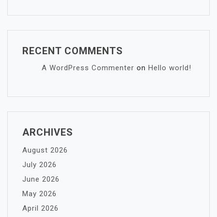
RECENT COMMENTS
A WordPress Commenter
on
Hello world!
ARCHIVES
August 2026
July 2026
June 2026
May 2026
April 2026