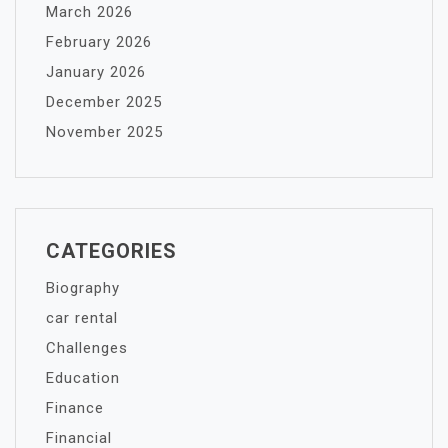
March 2026
February 2026
January 2026
December 2025
November 2025
CATEGORIES
Biography
car rental
Challenges
Education
Finance
Financial