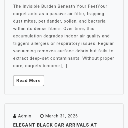
The Invisible Burden Beneath Your FeetYour
carpet acts as a passive air filter, trapping
dust mites, pet dander, pollen, and bacteria
within its dense fibers. Over time, this
accumulation degrades indoor air quality and
triggers allergies or respiratory issues. Regular
vacuuming removes surface debris but fails to
extract deep-set contaminants. Without proper
care, carpets become […]
Read More
Admin
March 31, 2026
ELEGANT BLACK CAR ARRIVALS AT