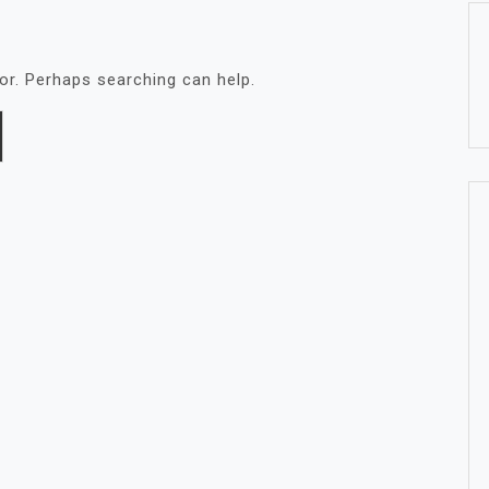
for. Perhaps searching can help.