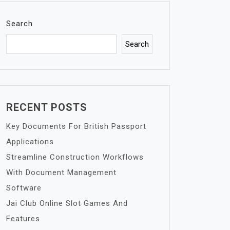
Search
Search
RECENT POSTS
Key Documents For British Passport
Applications
Streamline Construction Workflows
With Document Management
Software
Jai Club Online Slot Games And
Features