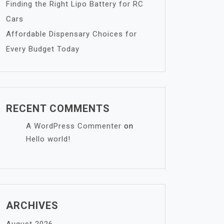
Finding the Right Lipo Battery for RC
Cars
Affordable Dispensary Choices for
Every Budget Today
RECENT COMMENTS
A WordPress Commenter
on
Hello world!
ARCHIVES