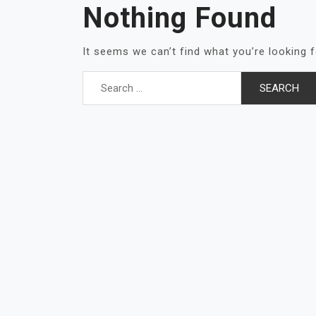
Nothing Found
It seems we can’t find what you’re looking 
Search
for: