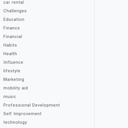
car rental
Challenges
Education
Finance
Financial
Habits
Health
Influence
lifestyle
Marketing
mobility aid
music
Professional Development
Self Improvement
technology