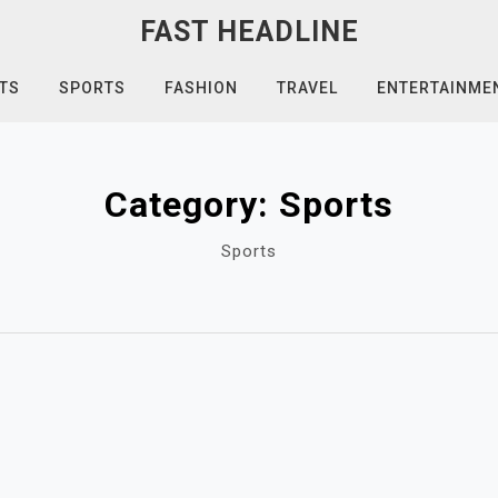
FAST HEADLINE
TS
SPORTS
FASHION
TRAVEL
ENTERTAINME
Category:
Sports
Sports