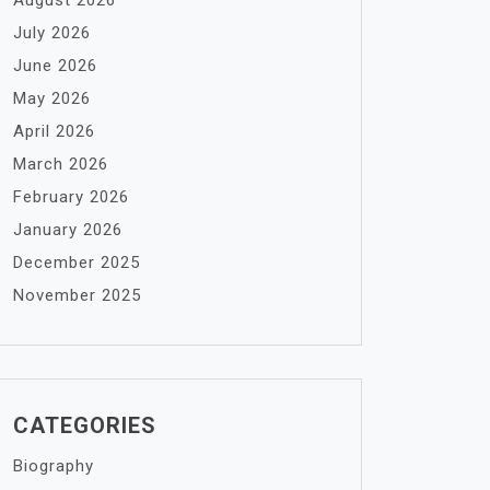
August 2026
July 2026
June 2026
May 2026
April 2026
March 2026
February 2026
January 2026
December 2025
November 2025
CATEGORIES
Biography