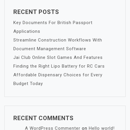
RECENT POSTS
Key Documents For British Passport
Applications
Streamline Construction Workflows With
Document Management Software
Jai Club Online Slot Games And Features
Finding the Right Lipo Battery for RC Cars
Affordable Dispensary Choices for Every
Budget Today
RECENT COMMENTS
A WordPress Commenter
on
Hello world!