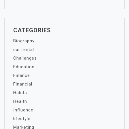
CATEGORIES
Biography
car rental
Challenges
Education
Finance
Financial
Habits
Health
Influence
lifestyle
Marketing