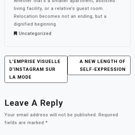
whether that’s a smaller apartment, assisted
living facility, or a relative’s guest room.
Relocation becomes not an ending, but a
dignified beginning.
Uncategorized
POST
L’EMPRISE VISUELLE
A NEW LENGTH OF
NAVIGATION
D’INSTAGRAM SUR
SELF-EXPRESSION
LA MODE
Leave A Reply
Your email address will not be published.
Required
fields are marked
*