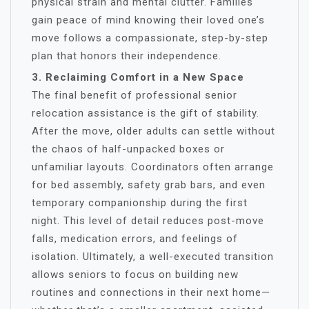
physical strain and mental clutter. Families
gain peace of mind knowing their loved one’s
move follows a compassionate, step-by-step
plan that honors their independence.
3. Reclaiming Comfort in a New Space
The final benefit of professional senior
relocation assistance is the gift of stability.
After the move, older adults can settle without
the chaos of half-unpacked boxes or
unfamiliar layouts. Coordinators often arrange
for bed assembly, safety grab bars, and even
temporary companionship during the first
night. This level of detail reduces post-move
falls, medication errors, and feelings of
isolation. Ultimately, a well-executed transition
allows seniors to focus on building new
routines and connections in their next home—