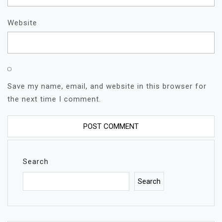
Website
Save my name, email, and website in this browser for
the next time I comment.
Search
Search