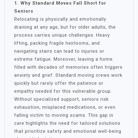
1. Why Standard Moves Fall Short for
Seniors
Relocating is physically and emotionally
draining at any age, but for older adults, the
process carries unique challenges. Heavy
lifting, packing fragile heirlooms, and
navigating stairs can lead to injuries or
extreme fatigue. Moreover, leaving a home
filled with decades of memories often triggers
anxiety and grief. Standard moving crews work
quickly but rarely offer the patience or
empathy needed for this vulnerable group.
Without specialized support, seniors risk
exhaustion, misplaced medications, or even
falling victim to moving scams. This gap in
care highlights the need for tailored solutions
that prioritize safety and emotional well-being