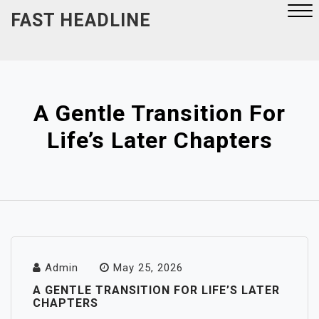
Skip
FAST HEADLINE
to
content
Close
Menu
A Gentle Transition For
Life’s Later Chapters
Admin
May 25, 2026
A GENTLE TRANSITION FOR LIFE’S LATER
CHAPTERS