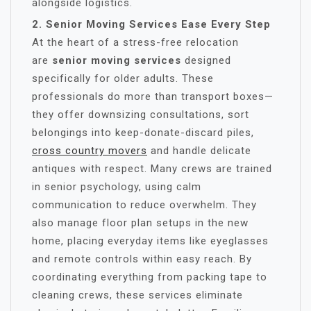
alongside logistics.
2. Senior Moving Services Ease Every Step
At the heart of a stress-free relocation
are
senior moving services
designed
specifically for older adults. These
professionals do more than transport boxes—
they offer downsizing consultations, sort
belongings into keep-donate-discard piles,
cross country movers
and handle delicate
antiques with respect. Many crews are trained
in senior psychology, using calm
communication to reduce overwhelm. They
also manage floor plan setups in the new
home, placing everyday items like eyeglasses
and remote controls within easy reach. By
coordinating everything from packing tape to
cleaning crews, these services eliminate