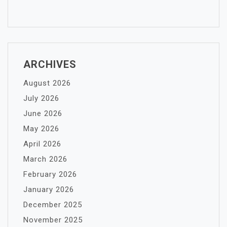
ARCHIVES
August 2026
July 2026
June 2026
May 2026
April 2026
March 2026
February 2026
January 2026
December 2025
November 2025