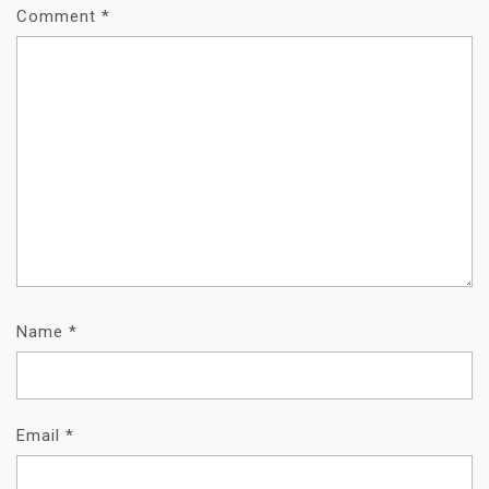
Comment
*
Name
*
Email
*