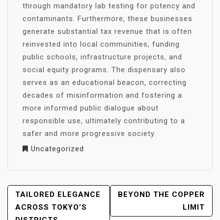
through mandatory lab testing for potency and
contaminants. Furthermore, these businesses
generate substantial tax revenue that is often
reinvested into local communities, funding
public schools, infrastructure projects, and
social equity programs. The dispensary also
serves as an educational beacon, correcting
decades of misinformation and fostering a
more informed public dialogue about
responsible use, ultimately contributing to a
safer and more progressive society.
Uncategorized
POST
TAILORED ELEGANCE
BEYOND THE COPPER
NAVIGATION
ACROSS TOKYO’S
LIMIT