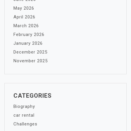
May 2026
April 2026
March 2026
February 2026
January 2026
December 2025
November 2025
CATEGORIES
Biography
car rental
Challenges