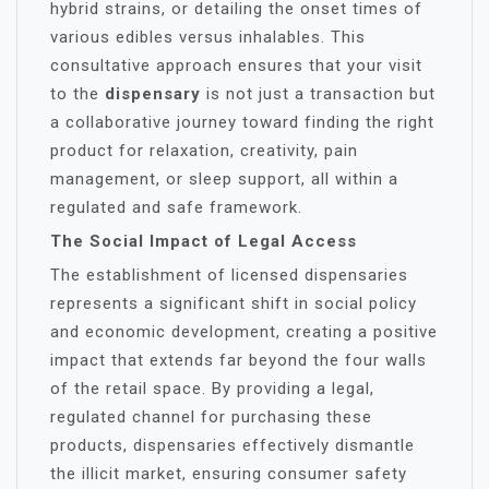
hybrid strains, or detailing the onset times of
various edibles versus inhalables. This
consultative approach ensures that your visit
to the
dispensary
is not just a transaction but
a collaborative journey toward finding the right
product for relaxation, creativity, pain
management, or sleep support, all within a
regulated and safe framework.
The Social Impact of Legal Access
The establishment of licensed dispensaries
represents a significant shift in social policy
and economic development, creating a positive
impact that extends far beyond the four walls
of the retail space. By providing a legal,
regulated channel for purchasing these
products, dispensaries effectively dismantle
the illicit market, ensuring consumer safety