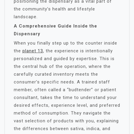
positioning the dispensary as a vital part of
the community’s health and lifestyle
landscape.
A Comprehensive Guide Inside the
Dispensary
When you finally step up to the counter inside
the
planet 13
, the experience is intentionally
personalized and guided by expertise. This is
the central hub of the operation, where the
carefully curated inventory meets the
consumer’s specific needs. A trained staff
member, often called a “budtender” or patient
consultant, takes the time to understand your
desired effects, experience level, and preferred
method of consumption. They navigate the
vast selection of products with you, explaining
the differences between sativa, indica, and