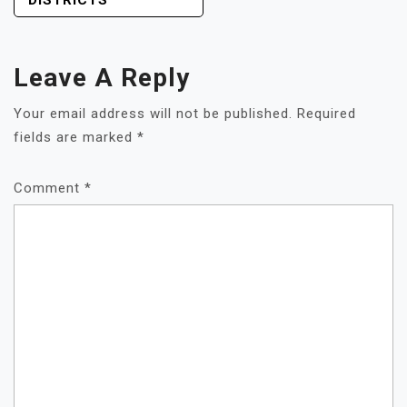
DISTRICTS
Leave A Reply
Your email address will not be published.
Required
fields are marked
*
Comment
*