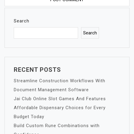
Search
Search
RECENT POSTS
Streamline Construction Workflows With
Document Management Software
Jai Club Online Slot Games And Features
Affordable Dispensary Choices for Every
Budget Today
Build Custom Rune Combinations with