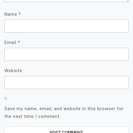
Name
*
Email
*
Website
Save my name, email, and website in this browser for
the next time I comment.