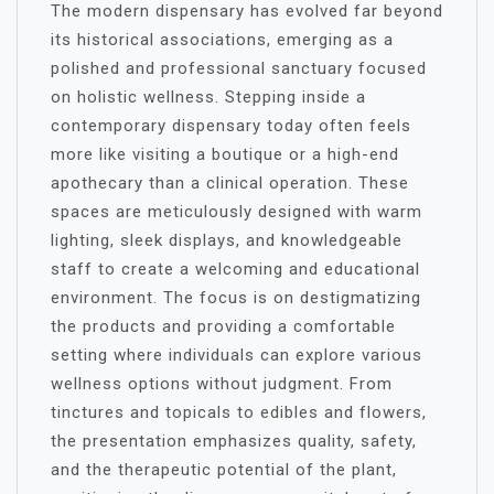
The modern dispensary has evolved far beyond
its historical associations, emerging as a
polished and professional sanctuary focused
on holistic wellness. Stepping inside a
contemporary dispensary today often feels
more like visiting a boutique or a high-end
apothecary than a clinical operation. These
spaces are meticulously designed with warm
lighting, sleek displays, and knowledgeable
staff to create a welcoming and educational
environment. The focus is on destigmatizing
the products and providing a comfortable
setting where individuals can explore various
wellness options without judgment. From
tinctures and topicals to edibles and flowers,
the presentation emphasizes quality, safety,
and the therapeutic potential of the plant,