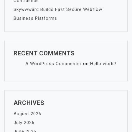
Confidence
Skywwward Builds Fast Secure Webflow
Business Platforms
RECENT COMMENTS
A WordPress Commenter
on
Hello world!
ARCHIVES
August 2026
July 2026
June 2026