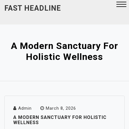
Skip
FAST HEADLINE
to
content
Close
Menu
A Modern Sanctuary For
Holistic Wellness
Admin
March 8, 2026
A MODERN SANCTUARY FOR HOLISTIC
WELLNESS