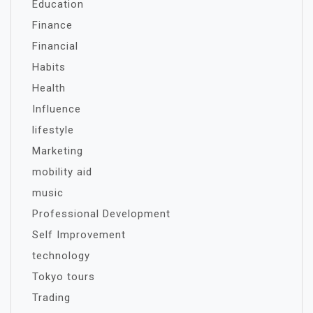
Education
Finance
Financial
Habits
Health
Influence
lifestyle
Marketing
mobility aid
music
Professional Development
Self Improvement
technology
Tokyo tours
Trading