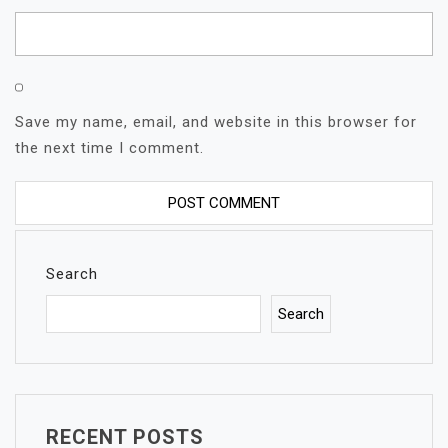
Save my name, email, and website in this browser for
the next time I comment.
Search
Search
RECENT POSTS