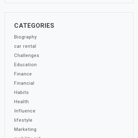
CATEGORIES
Biography
car rental
Challenges
Education
Finance
Financial
Habits
Health
Influence
lifestyle
Marketing