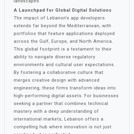
landscapes.
A Launchpad for Global Digital Solutions
The impact of Lebanon’s app developers
extends far beyond the Mediterranean, with
portfolios that feature applications deployed
across the Gulf, Europe, and North America.
This global footprint is a testament to their
ability to navigate diverse regulatory
environments and cultural user expectations.
By fostering a collaborative culture that
merges creative design with advanced
engineering, these firms transform ideas into
high-performing digital assets. For businesses
seeking a partner that combines technical
mastery with a deep understanding of
international markets, Lebanon offers a
compelling hub where innovation is not just