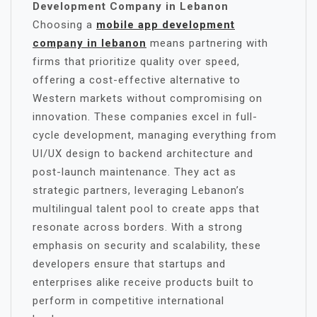
Development Company in Lebanon
Choosing a
mobile app development
company in lebanon
means partnering with
firms that prioritize quality over speed,
offering a cost-effective alternative to
Western markets without compromising on
innovation. These companies excel in full-
cycle development, managing everything from
UI/UX design to backend architecture and
post-launch maintenance. They act as
strategic partners, leveraging Lebanon’s
multilingual talent pool to create apps that
resonate across borders. With a strong
emphasis on security and scalability, these
developers ensure that startups and
enterprises alike receive products built to
perform in competitive international