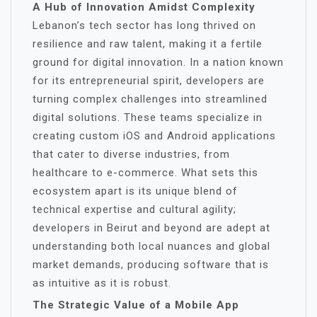
A Hub of Innovation Amidst Complexity
Lebanon’s tech sector has long thrived on
resilience and raw talent, making it a fertile
ground for digital innovation. In a nation known
for its entrepreneurial spirit, developers are
turning complex challenges into streamlined
digital solutions. These teams specialize in
creating custom iOS and Android applications
that cater to diverse industries, from
healthcare to e-commerce. What sets this
ecosystem apart is its unique blend of
technical expertise and cultural agility;
developers in Beirut and beyond are adept at
understanding both local nuances and global
market demands, producing software that is
as intuitive as it is robust.
The Strategic Value of a Mobile App