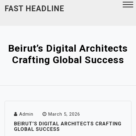
Skip
FAST HEADLINE
to
content
Close
Menu
Beirut’s Digital Architects
Crafting Global Success
Admin
March 5, 2026
BEIRUT’S DIGITAL ARCHITECTS CRAFTING
GLOBAL SUCCESS