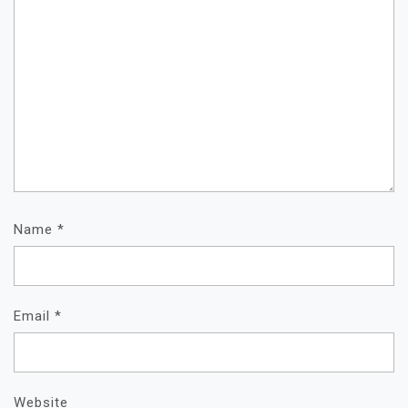
Name
*
Email
*
Website