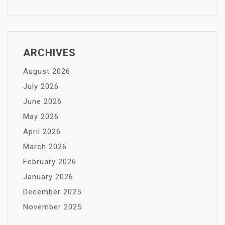
ARCHIVES
August 2026
July 2026
June 2026
May 2026
April 2026
March 2026
February 2026
January 2026
December 2025
November 2025