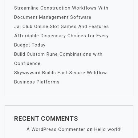
Streamline Construction Workflows With
Document Management Software
Jai Club Online Slot Games And Features
Affordable Dispensary Choices for Every
Budget Today
Build Custom Rune Combinations with
Confidence
Skywwward Builds Fast Secure Webflow
Business Platforms
RECENT COMMENTS
A WordPress Commenter
on
Hello world!