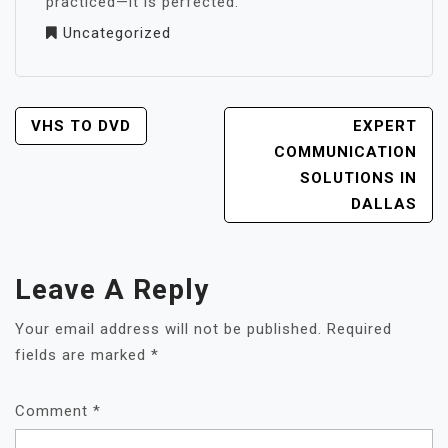
practiced—it is perfected.
Uncategorized
POST
VHS TO DVD
EXPERT
NAVIGATION
COMMUNICATION
SOLUTIONS IN
DALLAS
Leave A Reply
Your email address will not be published.
Required
fields are marked
*
Comment
*