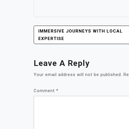
POST
IMMERSIVE JOURNEYS WITH LOCAL
NAVIGATION
EXPERTISE
Leave A Reply
Your email address will not be published.
Re
Comment
*