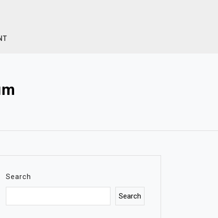
NT
m​
Search
Search