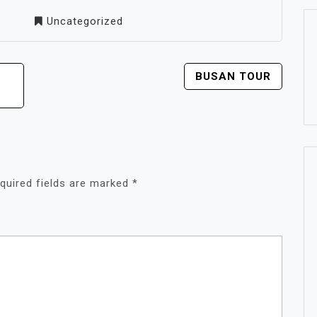
Uncategorized
BUSAN TOUR
quired fields are marked
*