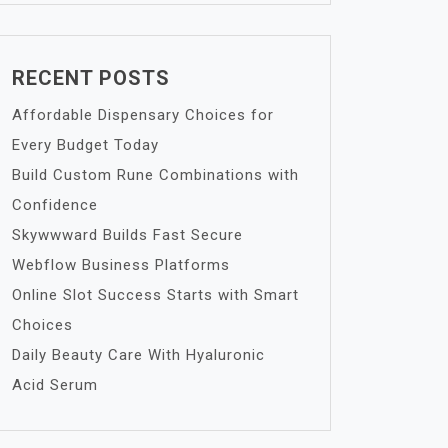
RECENT POSTS
Affordable Dispensary Choices for
Every Budget Today
Build Custom Rune Combinations with
Confidence
Skywwward Builds Fast Secure
Webflow Business Platforms
Online Slot Success Starts with Smart
Choices
Daily Beauty Care With Hyaluronic
Acid Serum