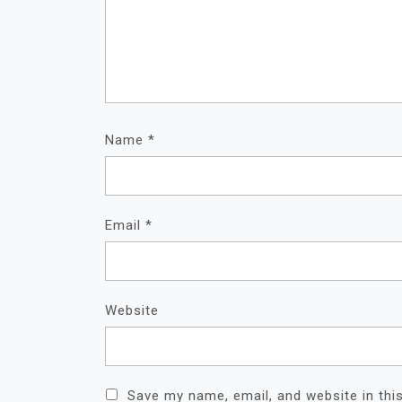
Name
*
Email
*
Website
Save my name, email, and website in thi