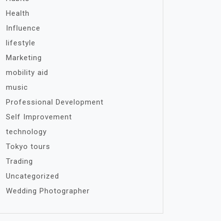
Health
Influence
lifestyle
Marketing
mobility aid
music
Professional Development
Self Improvement
technology
Tokyo tours
Trading
Uncategorized
Wedding Photographer