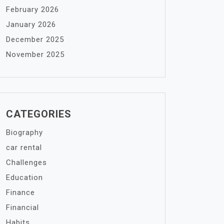
February 2026
January 2026
December 2025
November 2025
CATEGORIES
Biography
car rental
Challenges
Education
Finance
Financial
Habits