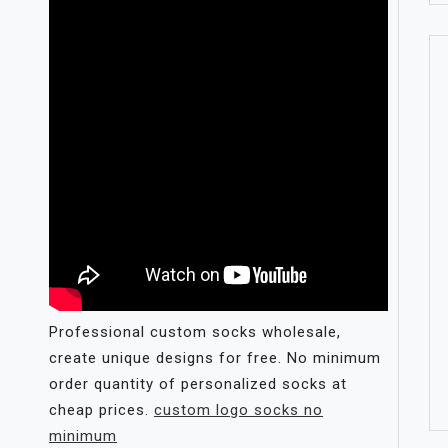
Professional custom socks wholesale,
create unique designs for free. No minimum
order quantity of personalized socks at
cheap prices.
custom logo socks no
minimum​