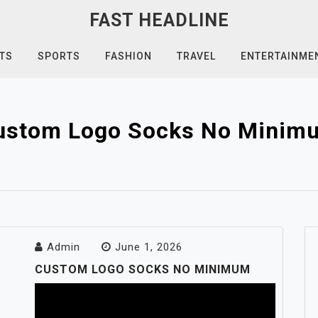
FAST HEADLINE
TS
SPORTS
FASHION
TRAVEL
ENTERTAINME
ustom Logo Socks No Minimu
Admin
June 1, 2026
CUSTOM LOGO SOCKS NO MINIMUM​