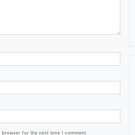
s browser for the next time I comment.