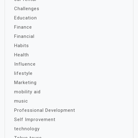
Challenges
Education
Finance
Financial
Habits
Health
Influence
lifestyle
Marketing
mobility aid
music
Professional Development
Self Improvement
technology