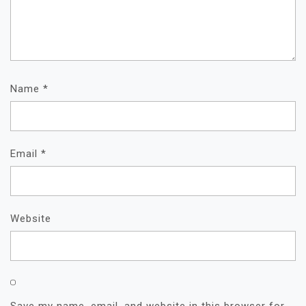
Name
*
Email
*
Website