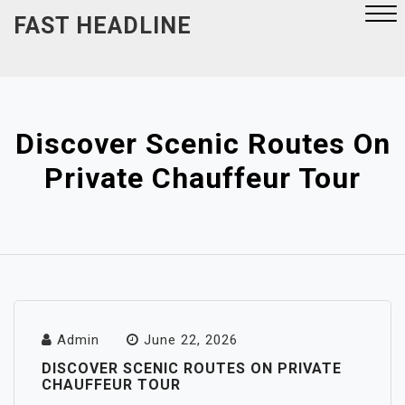
Skip
FAST HEADLINE
to
content
Close
Menu
Discover Scenic Routes On
Private Chauffeur Tour
Admin
June 22, 2026
DISCOVER SCENIC ROUTES ON PRIVATE
CHAUFFEUR TOUR