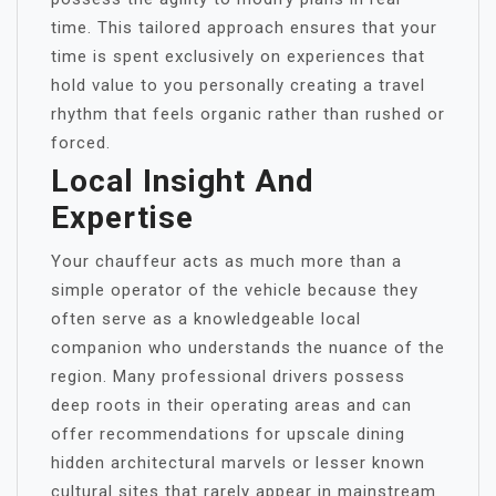
time. This tailored approach ensures that your
time is spent exclusively on experiences that
hold value to you personally creating a travel
rhythm that feels organic rather than rushed or
forced.
Local Insight And
Expertise
Your chauffeur acts as much more than a
simple operator of the vehicle because they
often serve as a knowledgeable local
companion who understands the nuance of the
region. Many professional drivers possess
deep roots in their operating areas and can
offer recommendations for upscale dining
hidden architectural marvels or lesser known
cultural sites that rarely appear in mainstream