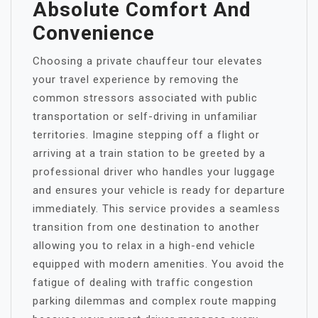
Absolute Comfort And
Convenience
Choosing a private chauffeur tour elevates
your travel experience by removing the
common stressors associated with public
transportation or self-driving in unfamiliar
territories. Imagine stepping off a flight or
arriving at a train station to be greeted by a
professional driver who handles your luggage
and ensures your vehicle is ready for departure
immediately. This service provides a seamless
transition from one destination to another
allowing you to relax in a high-end vehicle
equipped with modern amenities. You avoid the
fatigue of dealing with traffic congestion
parking dilemmas and complex route mapping