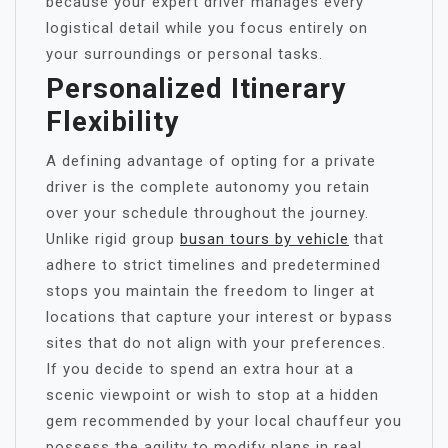
because your expert driver manages every
logistical detail while you focus entirely on
your surroundings or personal tasks.
Personalized Itinerary
Flexibility
A defining advantage of opting for a private
driver is the complete autonomy you retain
over your schedule throughout the journey.
Unlike rigid group
busan tours by vehicle
that
adhere to strict timelines and predetermined
stops you maintain the freedom to linger at
locations that capture your interest or bypass
sites that do not align with your preferences.
If you decide to spend an extra hour at a
scenic viewpoint or wish to stop at a hidden
gem recommended by your local chauffeur you
possess the agility to modify plans in real