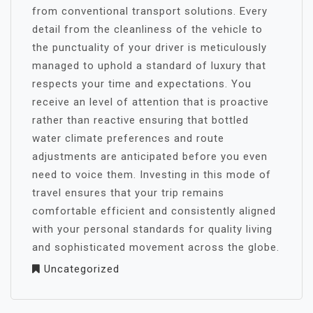
from conventional transport solutions. Every
detail from the cleanliness of the vehicle to
the punctuality of your driver is meticulously
managed to uphold a standard of luxury that
respects your time and expectations. You
receive an level of attention that is proactive
rather than reactive ensuring that bottled
water climate preferences and route
adjustments are anticipated before you even
need to voice them. Investing in this mode of
travel ensures that your trip remains
comfortable efficient and consistently aligned
with your personal standards for quality living
and sophisticated movement across the globe.
Uncategorized