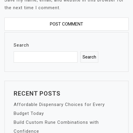
Save my name, email, and website in this browser for
the next time I comment.
Search
Search
RECENT POSTS
Affordable Dispensary Choices for Every
Budget Today
Build Custom Rune Combinations with
Confidence