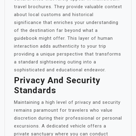
travel brochures. They provide valuable context
about local customs and historical
significance that enriches your understanding
of the destination far beyond what a
guidebook might offer. This layer of human
interaction adds authenticity to your trip
providing a unique perspective that transforms
a standard sightseeing outing into a
sophisticated and educational endeavor.
Privacy And Security
Standards
Maintaining a high level of privacy and security
remains paramount for travelers who value
discretion during their professional or personal
excursions. A dedicated vehicle offers a
private sanctuary where you can conduct