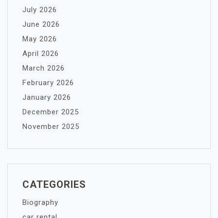
July 2026
June 2026
May 2026
April 2026
March 2026
February 2026
January 2026
December 2025
November 2025
CATEGORIES
Biography
car rental