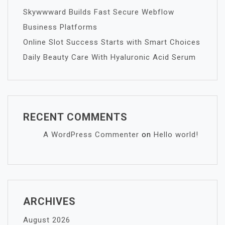
Skywwward Builds Fast Secure Webflow
Business Platforms
Online Slot Success Starts with Smart Choices
Daily Beauty Care With Hyaluronic Acid Serum
RECENT COMMENTS
A WordPress Commenter
on
Hello world!
ARCHIVES
August 2026