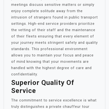
meetings discuss sensitive matters or simply
enjoy complete solitude away from the
intrusion of strangers found in public transport
settings. High-end service providers prioritize
the vetting of their staff and the maintenance
of their fleets ensuring that every element of
your journey meets stringent safety and quality
standards. This professional environment
allows you to maintain your focus and peace
of mind knowing that your movements are
handled with the highest degree of care and
confidentiality.
Superior Quality Of
Service
The commitment to service excellence is what
truly distinguishes a private chauffeur tour