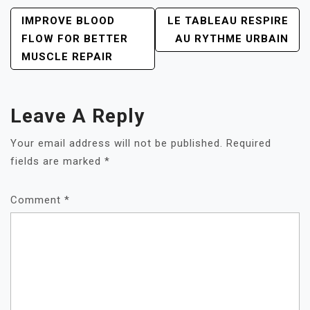
POST
IMPROVE BLOOD
LE TABLEAU RESPIRE
NAVIGATION
FLOW FOR BETTER
AU RYTHME URBAIN
MUSCLE REPAIR
Leave A Reply
Your email address will not be published.
Required
fields are marked
*
Comment
*