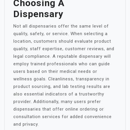
Choosing A
Dispensary
Not all dispensaries offer the same level of
quality, safety, or service. When selecting a
location, customers should evaluate product
quality, staff expertise, customer reviews, and
legal compliance. A reputable dispensary will
employ trained professionals who can guide
users based on their medical needs or
wellness goals. Cleanliness, transparency in
product sourcing, and lab testing results are
also essential indicators of a trustworthy
provider. Additionally, many users prefer
dispensaries that offer online ordering or
consultation services for added convenience
and privacy.