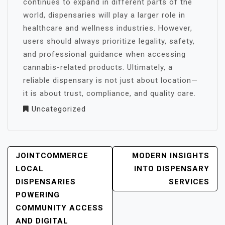
continues to expand in different parts of the
world, dispensaries will play a larger role in
healthcare and wellness industries. However,
users should always prioritize legality, safety,
and professional guidance when accessing
cannabis-related products. Ultimately, a
reliable dispensary is not just about location—
it is about trust, compliance, and quality care.
Uncategorized
POST
JOINTCOMMERCE
MODERN INSIGHTS
NAVIGATION
LOCAL
INTO DISPENSARY
DISPENSARIES
SERVICES
POWERING
COMMUNITY ACCESS
AND DIGITAL