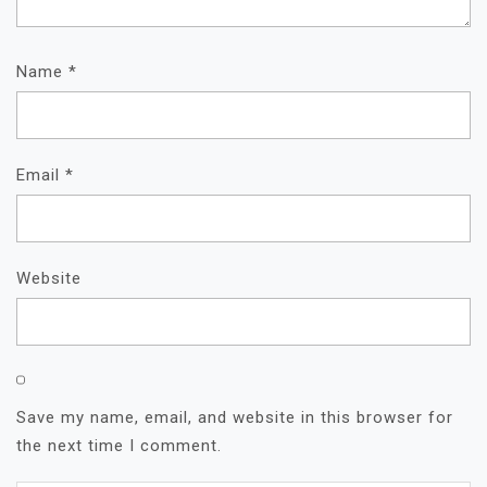
Name
*
Email
*
Website
Save my name, email, and website in this browser for
the next time I comment.