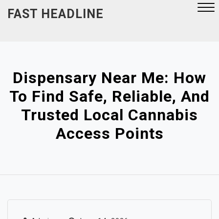
Skip
FAST HEADLINE
to
content
Close
Menu
Dispensary Near Me: How
To Find Safe, Reliable, And
Trusted Local Cannabis
Access Points