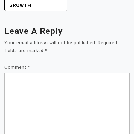
GROWTH
Leave A Reply
Your email address will not be published.
Required
fields are marked
*
Comment
*