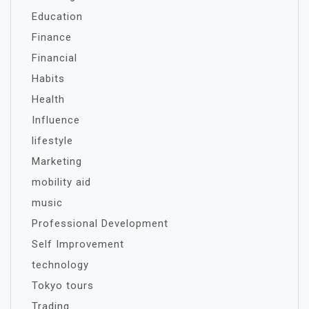
Education
Finance
Financial
Habits
Health
Influence
lifestyle
Marketing
mobility aid
music
Professional Development
Self Improvement
technology
Tokyo tours
Trading