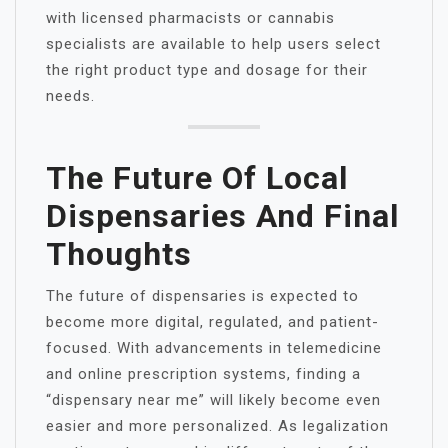
with licensed pharmacists or cannabis
specialists are available to help users select
the right product type and dosage for their
needs.
The Future Of Local
Dispensaries And Final
Thoughts
The future of dispensaries is expected to
become more digital, regulated, and patient-
focused. With advancements in telemedicine
and online prescription systems, finding a
“dispensary near me” will likely become even
easier and more personalized. As legalization