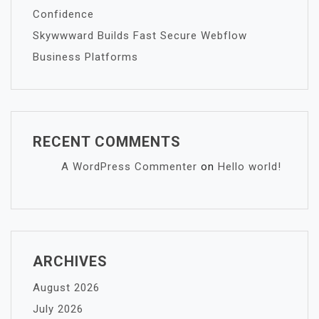
Confidence
Skywwward Builds Fast Secure Webflow
Business Platforms
RECENT COMMENTS
A WordPress Commenter
on
Hello world!
ARCHIVES
August 2026
July 2026