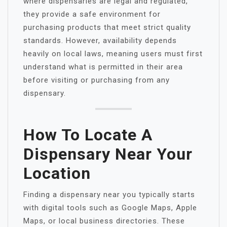
where dispensaries are legal and regulated,
they provide a safe environment for
purchasing products that meet strict quality
standards. However, availability depends
heavily on local laws, meaning users must first
understand what is permitted in their area
before visiting or purchasing from any
dispensary.
How To Locate A
Dispensary Near Your
Location
Finding a dispensary near you typically starts
with digital tools such as Google Maps, Apple
Maps, or local business directories. These