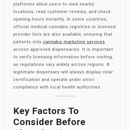
platforms allow users to view nearby
locations, read customer reviews, and check
opening hours instantly. In some countries,
official medical cannabis registries or licensed
provider lists are also available, ensuring that
patients only
cannabis marketing services
access approved dispensaries. It is important
to verify licensing information before visiting,
as regulations vary widely across regions. A
legitimate dispensary will always display clear
certification and operate under strict
compliance with local health authorities.
Key Factors To
Consider Before