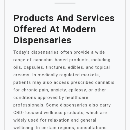
Products And Services
Offered At Modern
Dispensaries
Today’s dispensaries often provide a wide
range of cannabis-based products, including
oils, capsules, tinctures, edibles, and topical
creams. In medically regulated markets,
patients may also access prescribed cannabis
for chronic pain, anxiety, epilepsy, or other
conditions approved by healthcare
professionals. Some dispensaries also carry
CBD-focused wellness products, which are
widely used for relaxation and general
wellbeing. In certain regions, consultations