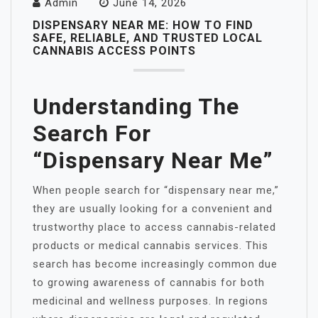
Admin
June 14, 2026
DISPENSARY NEAR ME: HOW TO FIND
SAFE, RELIABLE, AND TRUSTED LOCAL
CANNABIS ACCESS POINTS
Understanding The
Search For
“Dispensary Near Me”
When people search for “dispensary near me,”
they are usually looking for a convenient and
trustworthy place to access cannabis-related
products or medical cannabis services. This
search has become increasingly common due
to growing awareness of cannabis for both
medicinal and wellness purposes. In regions