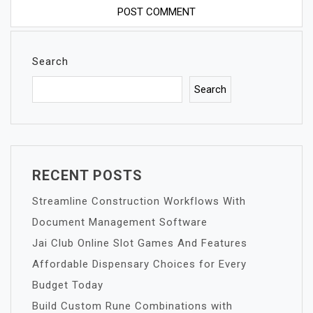
Search
Search
RECENT POSTS
Streamline Construction Workflows With
Document Management Software
Jai Club Online Slot Games And Features
Affordable Dispensary Choices for Every
Budget Today
Build Custom Rune Combinations with