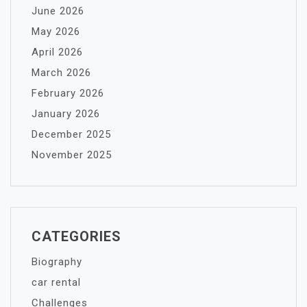
June 2026
May 2026
April 2026
March 2026
February 2026
January 2026
December 2025
November 2025
CATEGORIES
Biography
car rental
Challenges