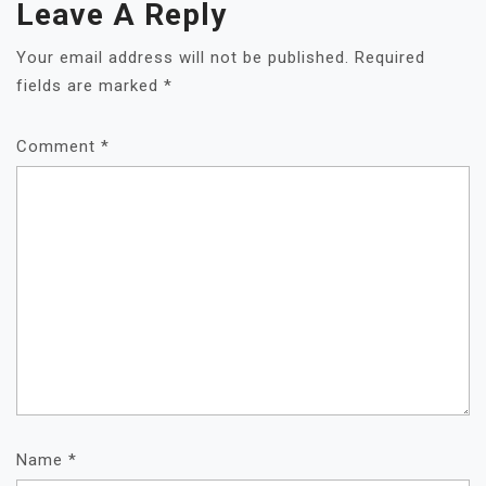
Leave A Reply
Your email address will not be published.
Required
fields are marked
*
Comment
*
Name
*