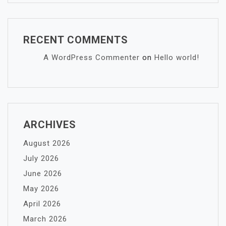
RECENT COMMENTS
A WordPress Commenter
on
Hello world!
ARCHIVES
August 2026
July 2026
June 2026
May 2026
April 2026
March 2026