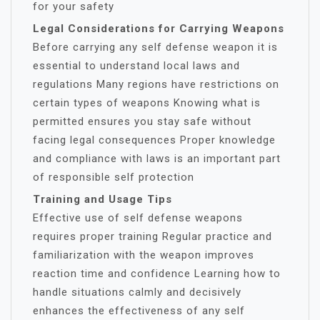
for your safety
Legal Considerations for Carrying Weapons
Before carrying any self defense weapon it is
essential to understand local laws and
regulations Many regions have restrictions on
certain types of weapons Knowing what is
permitted ensures you stay safe without
facing legal consequences Proper knowledge
and compliance with laws is an important part
of responsible self protection
Training and Usage Tips
Effective use of self defense weapons
requires proper training Regular practice and
familiarization with the weapon improves
reaction time and confidence Learning how to
handle situations calmly and decisively
enhances the effectiveness of any self