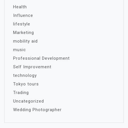
Health
Influence
lifestyle
Marketing
mobility aid
music
Professional Development
Self Improvement
technology
Tokyo tours
Trading
Uncategorized
Wedding Photographer