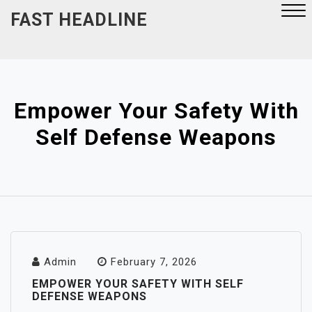
Skip
FAST HEADLINE
to
content
Close
Menu
Empower Your Safety With
Self Defense Weapons
Admin
February 7, 2026
EMPOWER YOUR SAFETY WITH SELF
DEFENSE WEAPONS