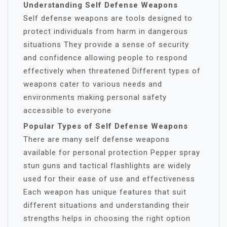
Understanding Self Defense Weapons
Self defense weapons are tools designed to
protect individuals from harm in dangerous
situations They provide a sense of security
and confidence allowing people to respond
effectively when threatened Different types of
weapons cater to various needs and
environments making personal safety
accessible to everyone
Popular Types of Self Defense Weapons
There are many self defense weapons
available for personal protection Pepper spray
stun guns and tactical flashlights are widely
used for their ease of use and effectiveness
Each weapon has unique features that suit
different situations and understanding their
strengths helps in choosing the right option