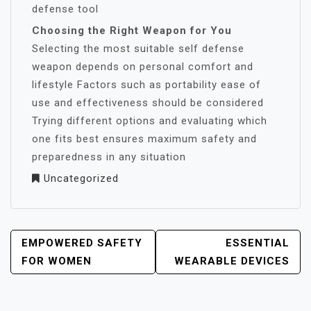
defense tool
Choosing the Right Weapon for You
Selecting the most suitable self defense
weapon depends on personal comfort and
lifestyle Factors such as portability ease of
use and effectiveness should be considered
Trying different options and evaluating which
one fits best ensures maximum safety and
preparedness in any situation
Uncategorized
POST
EMPOWERED SAFETY
ESSENTIAL
NAVIGATION
FOR WOMEN
WEARABLE DEVICES