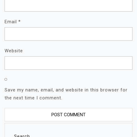
Email
*
Website
Save my name, email, and website in this browser for
the next time I comment.
Search