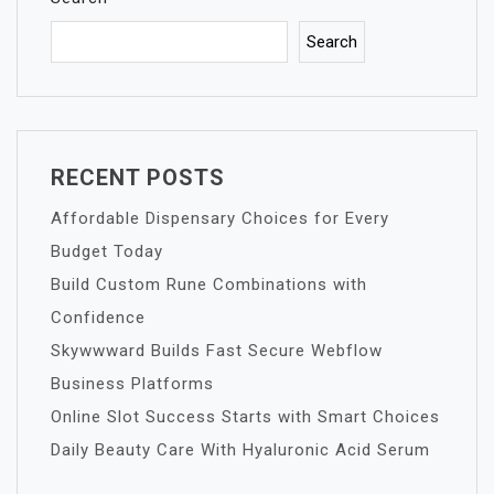
Search
RECENT POSTS
Affordable Dispensary Choices for Every
Budget Today
Build Custom Rune Combinations with
Confidence
Skywwward Builds Fast Secure Webflow
Business Platforms
Online Slot Success Starts with Smart Choices
Daily Beauty Care With Hyaluronic Acid Serum