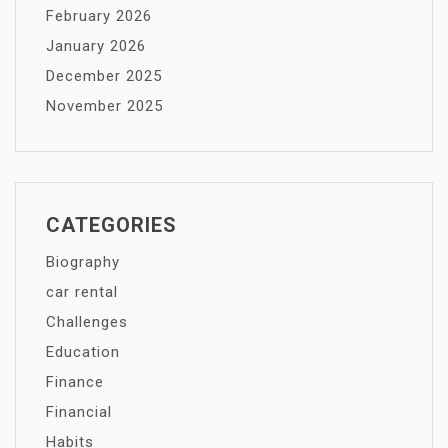
February 2026
January 2026
December 2025
November 2025
CATEGORIES
Biography
car rental
Challenges
Education
Finance
Financial
Habits