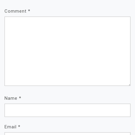
Comment
*
Name
*
Email
*