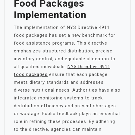
Food Packages
Implementation
The implementation of NYS Directive 4911
food packages has set a new benchmark for
food assistance programs. This directive
emphasizes structured distribution, precise
inventory control, and equitable allocation to
all qualified individuals.
NYS Directive 4911
food packages
ensure that each package
meets dietary standards and addresses
diverse nutritional needs. Authorities have also
integrated monitoring systems to track
distribution efficiency and prevent shortages
or wastage. Public feedback plays an essential
role in refining these processes. By adhering
to the directive, agencies can maintain