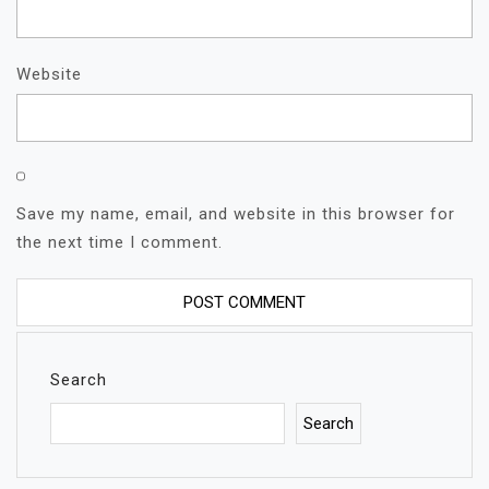
Website
Save my name, email, and website in this browser for
the next time I comment.
Search
Search