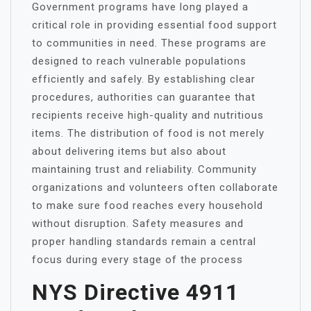
Government programs have long played a
critical role in providing essential food support
to communities in need. These programs are
designed to reach vulnerable populations
efficiently and safely. By establishing clear
procedures, authorities can guarantee that
recipients receive high-quality and nutritious
items. The distribution of food is not merely
about delivering items but also about
maintaining trust and reliability. Community
organizations and volunteers often collaborate
to make sure food reaches every household
without disruption. Safety measures and
proper handling standards remain a central
focus during every stage of the process
NYS Directive 4911