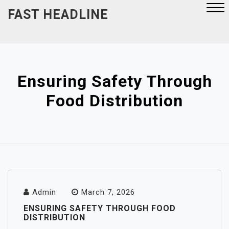
Skip
FAST HEADLINE
to
content
Close
Menu
Ensuring Safety Through
Food Distribution
Admin
March 7, 2026
ENSURING SAFETY THROUGH FOOD
DISTRIBUTION