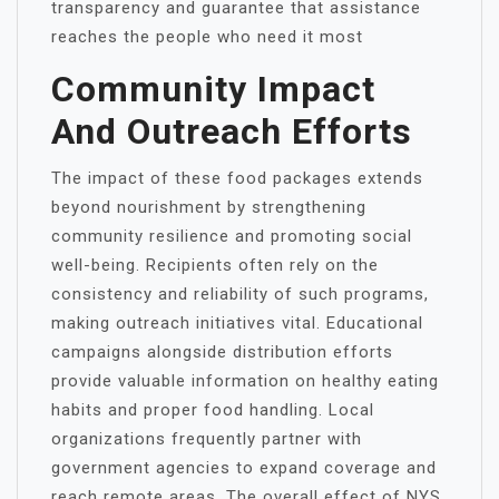
transparency and guarantee that assistance
reaches the people who need it most
Community Impact
And Outreach Efforts
The impact of these food packages extends
beyond nourishment by strengthening
community resilience and promoting social
well-being. Recipients often rely on the
consistency and reliability of such programs,
making outreach initiatives vital. Educational
campaigns alongside distribution efforts
provide valuable information on healthy eating
habits and proper food handling. Local
organizations frequently partner with
government agencies to expand coverage and
reach remote areas. The overall effect of NYS