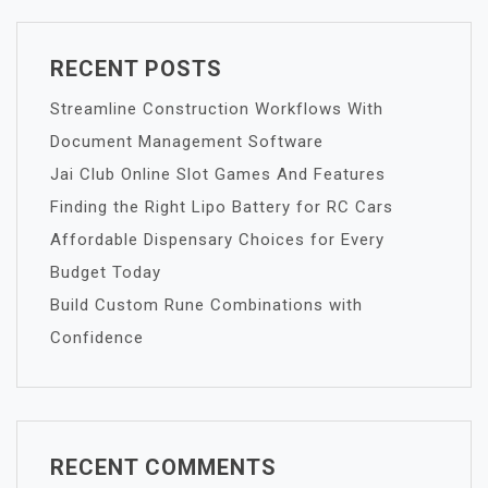
RECENT POSTS
Streamline Construction Workflows With
Document Management Software
Jai Club Online Slot Games And Features
Finding the Right Lipo Battery for RC Cars
Affordable Dispensary Choices for Every
Budget Today
Build Custom Rune Combinations with
Confidence
RECENT COMMENTS