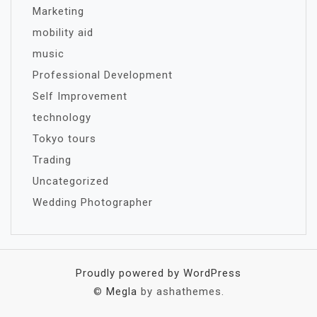
Marketing
mobility aid
music
Professional Development
Self Improvement
technology
Tokyo tours
Trading
Uncategorized
Wedding Photographer
Proudly powered by WordPress
©
Megla
by ashathemes.