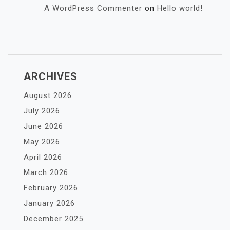
A WordPress Commenter
on
Hello world!
ARCHIVES
August 2026
July 2026
June 2026
May 2026
April 2026
March 2026
February 2026
January 2026
December 2025