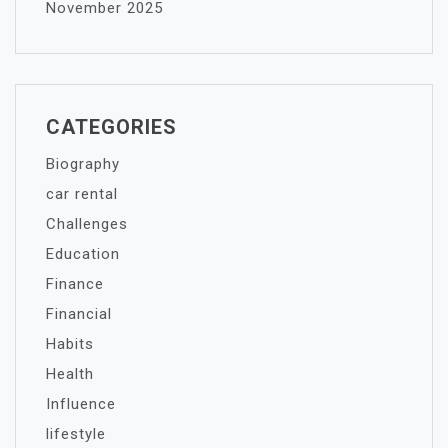
November 2025
CATEGORIES
Biography
car rental
Challenges
Education
Finance
Financial
Habits
Health
Influence
lifestyle