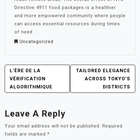
Directive 4911 food packages is a healthier
and more empowered community where people
can access essential resources during times
of need
Uncategorized
POST
L’ÈRE DE LA
TAILORED ELEGANCE
NAVIGATION
VÉRIFICATION
ACROSS TOKYO’S
ALGORITHMIQUE
DISTRICTS
Leave A Reply
Your email address will not be published.
Required
fields are marked
*