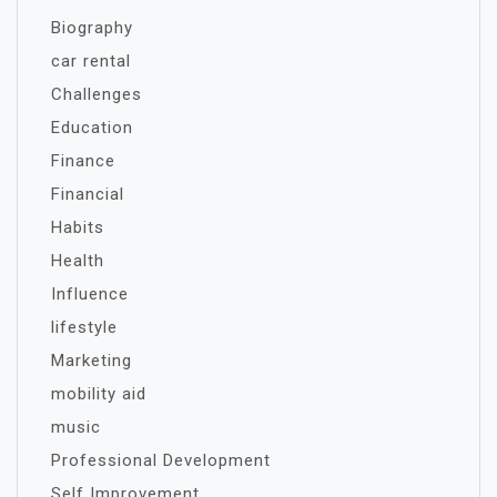
Biography
car rental
Challenges
Education
Finance
Financial
Habits
Health
Influence
lifestyle
Marketing
mobility aid
music
Professional Development
Self Improvement