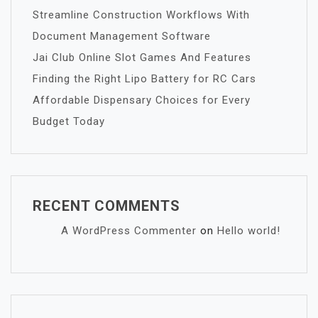
Streamline Construction Workflows With
Document Management Software
Jai Club Online Slot Games And Features
Finding the Right Lipo Battery for RC Cars
Affordable Dispensary Choices for Every
Budget Today
RECENT COMMENTS
A WordPress Commenter
on
Hello world!