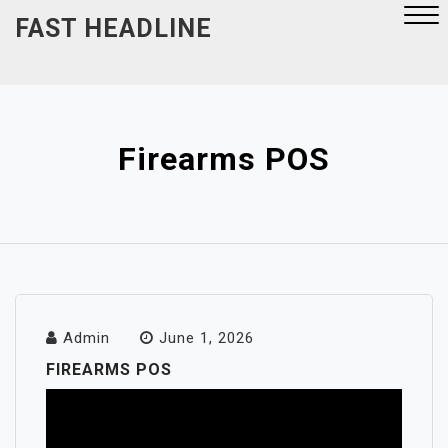
Skip
FAST HEADLINE
to
content
Close
Menu
Firearms POS
Admin
June 1, 2026
FIREARMS POS