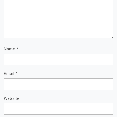
Name
*
Email
*
Website