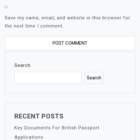
Save my name, email, and website in this browser for
the next time I comment.
Search
Search
RECENT POSTS
Key Documents For British Passport
Applications