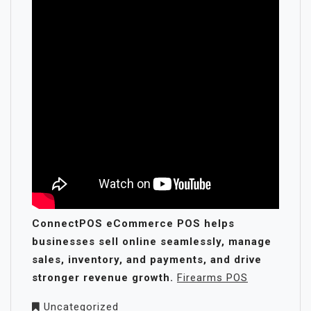
ConnectPOS eCommerce POS helps
businesses sell online seamlessly, manage
sales, inventory, and payments, and drive
stronger revenue growth.
Firearms POS
Uncategorized