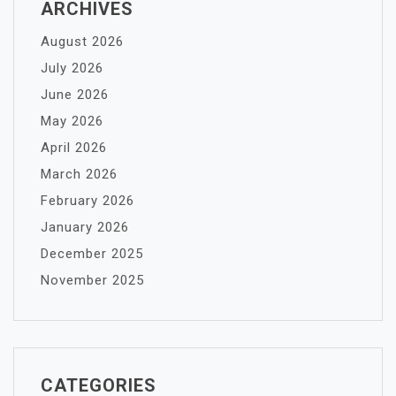
ARCHIVES
August 2026
July 2026
June 2026
May 2026
April 2026
March 2026
February 2026
January 2026
December 2025
November 2025
CATEGORIES