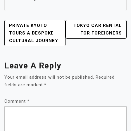
POST
PRIVATE KYOTO
TOKYO CAR RENTAL
NAVIGATION
TOURS A BESPOKE
FOR FOREIGNERS
CULTURAL JOURNEY
Leave A Reply
Your email address will not be published.
Required
fields are marked
*
Comment
*