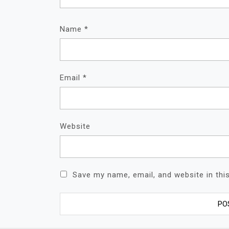
Name
*
Email
*
Website
Save my name, email, and website in thi