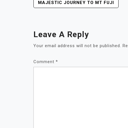
POST
MAJESTIC JOURNEY TO MT FUJI
NAVIGATION
Leave A Reply
Your email address will not be published.
Re
Comment
*