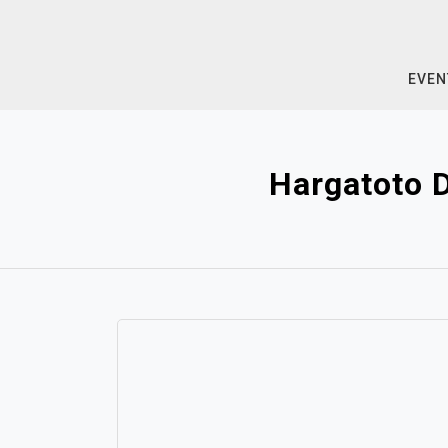
Skip
to
content
EVEN
Hargatoto 