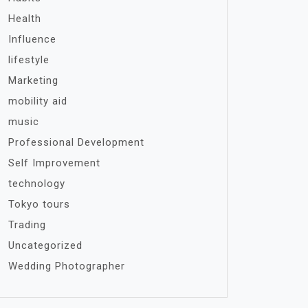
Health
Influence
lifestyle
Marketing
mobility aid
music
Professional Development
Self Improvement
technology
Tokyo tours
Trading
Uncategorized
Wedding Photographer