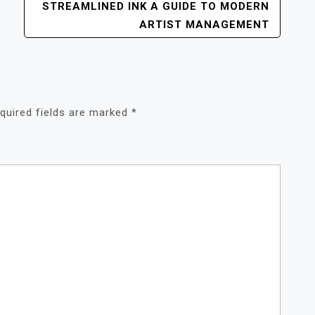
STREAMLINED INK A GUIDE TO MODERN
ARTIST MANAGEMENT
quired fields are marked
*