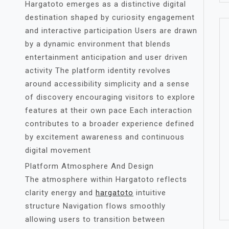
Hargatoto emerges as a distinctive digital
destination shaped by curiosity engagement
and interactive participation Users are drawn
by a dynamic environment that blends
entertainment anticipation and user driven
activity The platform identity revolves
around accessibility simplicity and a sense
of discovery encouraging visitors to explore
features at their own pace Each interaction
contributes to a broader experience defined
by excitement awareness and continuous
digital movement
Platform Atmosphere And Design
The atmosphere within Hargatoto reflects
clarity energy and
hargatoto
intuitive
structure Navigation flows smoothly
allowing users to transition between