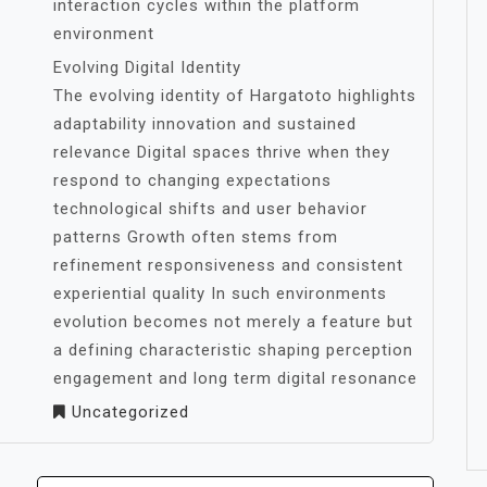
interaction cycles within the platform
environment
Evolving Digital Identity
The evolving identity of Hargatoto highlights
adaptability innovation and sustained
relevance Digital spaces thrive when they
respond to changing expectations
technological shifts and user behavior
patterns Growth often stems from
refinement responsiveness and consistent
experiential quality In such environments
evolution becomes not merely a feature but
a defining characteristic shaping perception
engagement and long term digital resonance
Uncategorized