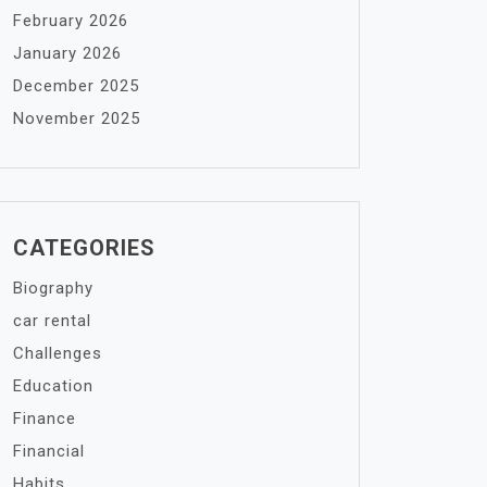
February 2026
January 2026
December 2025
November 2025
CATEGORIES
Biography
car rental
Challenges
Education
Finance
Financial
Habits