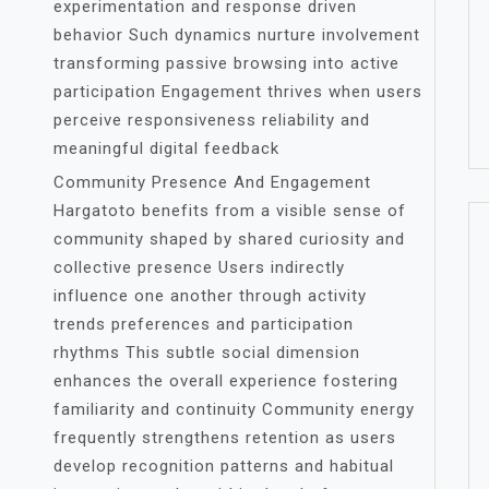
experimentation and response driven
behavior Such dynamics nurture involvement
transforming passive browsing into active
participation Engagement thrives when users
perceive responsiveness reliability and
meaningful digital feedback
Community Presence And Engagement
Hargatoto benefits from a visible sense of
community shaped by shared curiosity and
collective presence Users indirectly
influence one another through activity
trends preferences and participation
rhythms This subtle social dimension
enhances the overall experience fostering
familiarity and continuity Community energy
frequently strengthens retention as users
develop recognition patterns and habitual