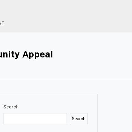
NT
nity Appeal
Search
Search