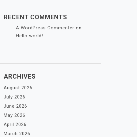
RECENT COMMENTS
A WordPress Commenter
on
Hello world!
ARCHIVES
August 2026
July 2026
June 2026
May 2026
April 2026
March 2026