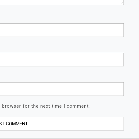
s browser for the next time I comment.