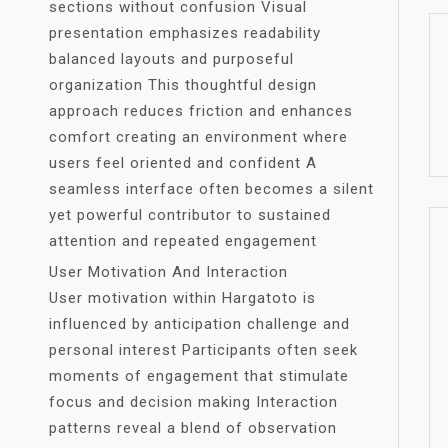
sections without confusion Visual
presentation emphasizes readability
balanced layouts and purposeful
organization This thoughtful design
approach reduces friction and enhances
comfort creating an environment where
users feel oriented and confident A
seamless interface often becomes a silent
yet powerful contributor to sustained
attention and repeated engagement
User Motivation And Interaction
User motivation within Hargatoto is
influenced by anticipation challenge and
personal interest Participants often seek
moments of engagement that stimulate
focus and decision making Interaction
patterns reveal a blend of observation