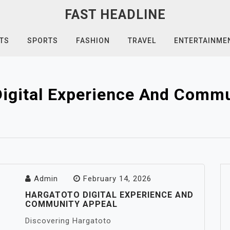
FAST HEADLINE
TS
SPORTS
FASHION
TRAVEL
ENTERTAINME
Digital Experience And Commu
Admin
February 14, 2026
HARGATOTO DIGITAL EXPERIENCE AND
COMMUNITY APPEAL
Discovering Hargatoto