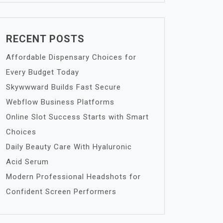
RECENT POSTS
Affordable Dispensary Choices for
Every Budget Today
Skywwward Builds Fast Secure
Webflow Business Platforms
Online Slot Success Starts with Smart
Choices
Daily Beauty Care With Hyaluronic
Acid Serum
Modern Professional Headshots for
Confident Screen Performers