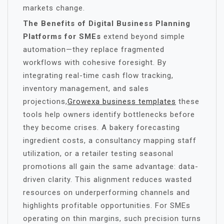
markets change.
The Benefits of Digital Business Planning
Platforms for SMEs
extend beyond simple
automation—they replace fragmented
workflows with cohesive foresight. By
integrating real-time cash flow tracking,
inventory management, and sales
projections,
Growexa business templates
these
tools help owners identify bottlenecks before
they become crises. A bakery forecasting
ingredient costs, a consultancy mapping staff
utilization, or a retailer testing seasonal
promotions all gain the same advantage: data-
driven clarity. This alignment reduces wasted
resources on underperforming channels and
highlights profitable opportunities. For SMEs
operating on thin margins, such precision turns