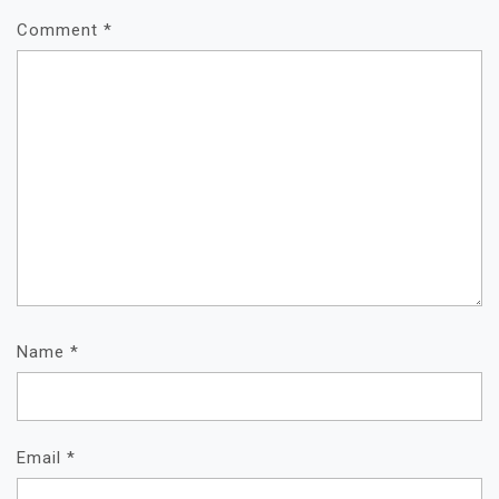
Comment
*
Name
*
Email
*