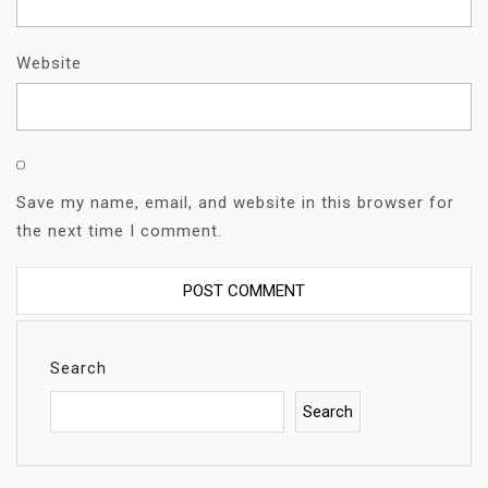
Website
Save my name, email, and website in this browser for
the next time I comment.
Search
Search