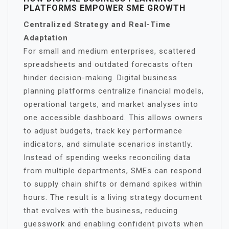
PLATFORMS EMPOWER SME GROWTH
Centralized Strategy and Real-Time
Adaptation
For small and medium enterprises, scattered
spreadsheets and outdated forecasts often
hinder decision-making. Digital business
planning platforms centralize financial models,
operational targets, and market analyses into
one accessible dashboard. This allows owners
to adjust budgets, track key performance
indicators, and simulate scenarios instantly.
Instead of spending weeks reconciling data
from multiple departments, SMEs can respond
to supply chain shifts or demand spikes within
hours. The result is a living strategy document
that evolves with the business, reducing
guesswork and enabling confident pivots when