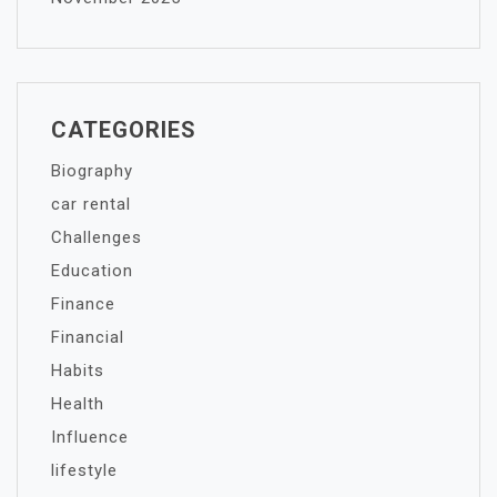
CATEGORIES
Biography
car rental
Challenges
Education
Finance
Financial
Habits
Health
Influence
lifestyle