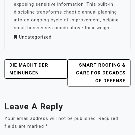
exposing sensitive information. This built-in
discipline transforms chaotic annual planning
into an ongoing cycle of improvement, helping
small businesses punch above their weight.
Uncategorized
POST
DIE MACHT DER
SMART ROOFING &
NAVIGATION
MEINUNGEN
CARE FOR DECADES
OF DEFENSE
Leave A Reply
Your email address will not be published.
Required
fields are marked
*