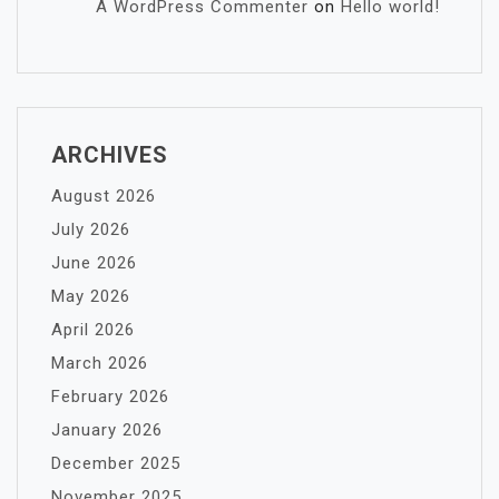
A WordPress Commenter
on
Hello world!
ARCHIVES
August 2026
July 2026
June 2026
May 2026
April 2026
March 2026
February 2026
January 2026
December 2025
November 2025