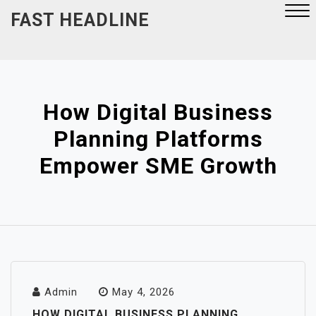
Skip
FAST HEADLINE
to
content
Close
Menu
How Digital Business
Planning Platforms
Empower SME Growth
Admin
May 4, 2026
HOW DIGITAL BUSINESS PLANNING