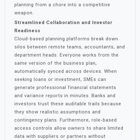
planning from a chore into a competitive
weapon.
Streamlined Collaboration and Investor
Readiness
Cloud-based planning platforms break down
silos between remote teams, accountants, and
department heads. Everyone works from the
same version of the business plan,
automatically synced across devices. When
seeking loans or investment, SMEs can
generate professional financial statements
and variance reports in minutes. Banks and
investors trust these auditable trails because
they show realistic assumptions and
contingency plans. Furthermore, role-based
access controls allow owners to share limited
data with suppliers or partners without