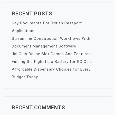
RECENT POSTS
Key Documents For British Passport
Applications
Streamline Construction Workflows With
Document Management Software
Jai Club Online Slot Games And Features
Finding the Right Lipo Battery for RC Cars
Affordable Dispensary Choices for Every
Budget Today
RECENT COMMENTS