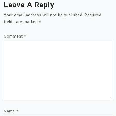
Leave A Reply
Your email address will not be published.
Required
fields are marked
*
Comment
*
Name
*