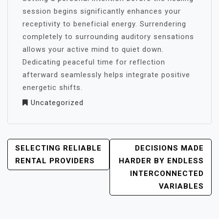
session begins significantly enhances your
receptivity to beneficial energy. Surrendering
completely to surrounding auditory sensations
allows your active mind to quiet down.
Dedicating peaceful time for reflection
afterward seamlessly helps integrate positive
energetic shifts.
Uncategorized
POST
SELECTING RELIABLE
DECISIONS MADE
NAVIGATION
RENTAL PROVIDERS
HARDER BY ENDLESS
INTERCONNECTED
VARIABLES