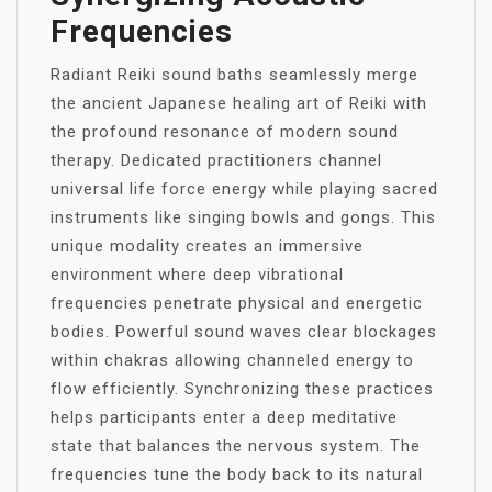
Frequencies
Radiant Reiki sound baths seamlessly merge
the ancient Japanese healing art of Reiki with
the profound resonance of modern sound
therapy. Dedicated practitioners channel
universal life force energy while playing sacred
instruments like singing bowls and gongs. This
unique modality creates an immersive
environment where deep vibrational
frequencies penetrate physical and energetic
bodies. Powerful sound waves clear blockages
within chakras allowing channeled energy to
flow efficiently. Synchronizing these practices
helps participants enter a deep meditative
state that balances the nervous system. The
frequencies tune the body back to its natural