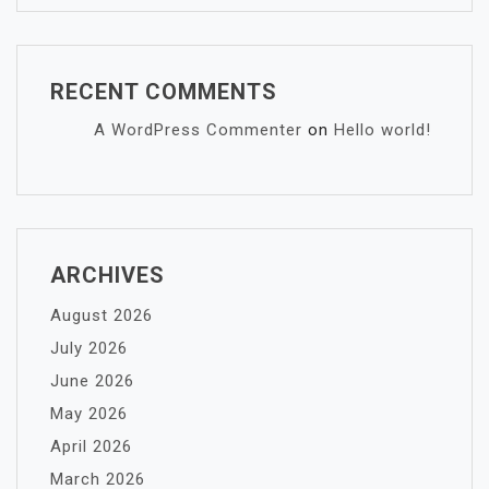
RECENT COMMENTS
A WordPress Commenter
on
Hello world!
ARCHIVES
August 2026
July 2026
June 2026
May 2026
April 2026
March 2026