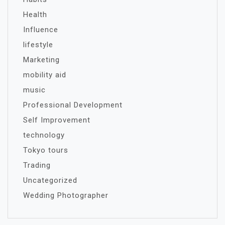
Health
Influence
lifestyle
Marketing
mobility aid
music
Professional Development
Self Improvement
technology
Tokyo tours
Trading
Uncategorized
Wedding Photographer