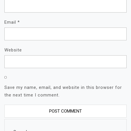
Email
*
Website
Save my name, email, and website in this browser for
the next time I comment.