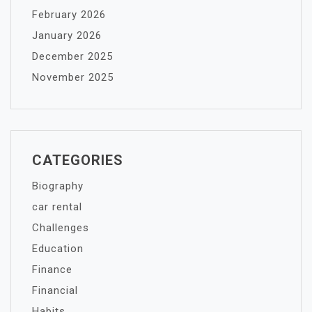
February 2026
January 2026
December 2025
November 2025
CATEGORIES
Biography
car rental
Challenges
Education
Finance
Financial
Habits