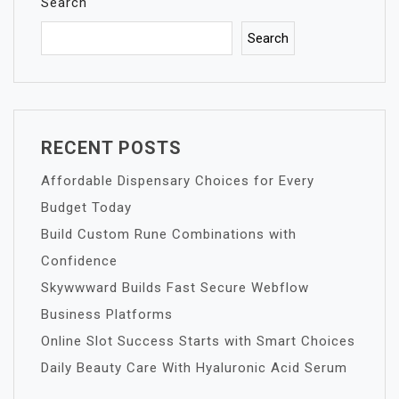
Search
Search
RECENT POSTS
Affordable Dispensary Choices for Every
Budget Today
Build Custom Rune Combinations with
Confidence
Skywwward Builds Fast Secure Webflow
Business Platforms
Online Slot Success Starts with Smart Choices
Daily Beauty Care With Hyaluronic Acid Serum