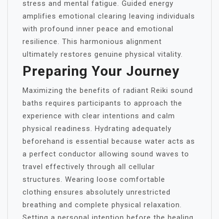
stress and mental fatigue. Guided energy
amplifies emotional clearing leaving individuals
with profound inner peace and emotional
resilience. This harmonious alignment
ultimately restores genuine physical vitality.
Preparing Your Journey
Maximizing the benefits of radiant Reiki sound
baths requires participants to approach the
experience with clear intentions and calm
physical readiness. Hydrating adequately
beforehand is essential because water acts as
a perfect conductor allowing sound waves to
travel effectively through all cellular
structures. Wearing loose comfortable
clothing ensures absolutely unrestricted
breathing and complete physical relaxation.
Setting a personal intention before the healing