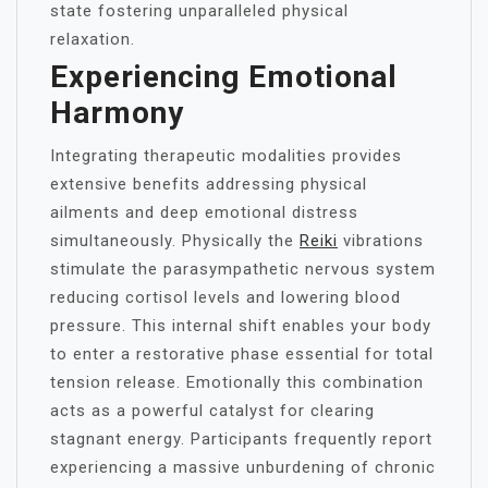
state fostering unparalleled physical
relaxation.
Experiencing Emotional
Harmony
Integrating therapeutic modalities provides
extensive benefits addressing physical
ailments and deep emotional distress
simultaneously. Physically the
Reiki
vibrations
stimulate the parasympathetic nervous system
reducing cortisol levels and lowering blood
pressure. This internal shift enables your body
to enter a restorative phase essential for total
tension release. Emotionally this combination
acts as a powerful catalyst for clearing
stagnant energy. Participants frequently report
experiencing a massive unburdening of chronic