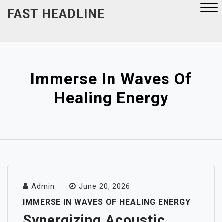
Skip
FAST HEADLINE
to
content
Close
Menu
Immerse In Waves Of
Healing Energy
Admin
June 20, 2026
IMMERSE IN WAVES OF HEALING ENERGY
Synergizing Acoustic