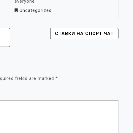
everyone.
Uncategorized
СТАВКИ НА СПОРТ ЧАТ
quired fields are marked
*