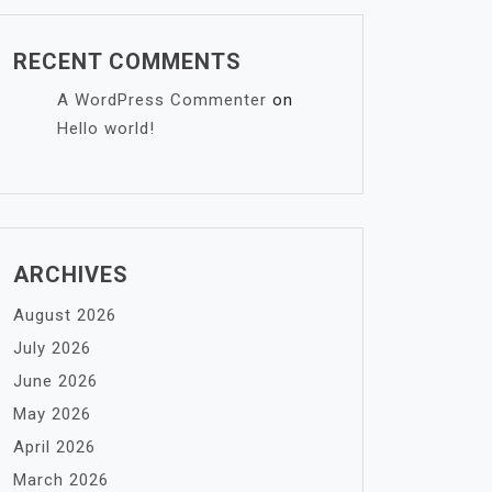
RECENT COMMENTS
A WordPress Commenter
on
Hello world!
ARCHIVES
August 2026
July 2026
June 2026
May 2026
April 2026
March 2026