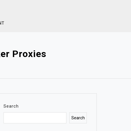
NT
er Proxies
Search
Search