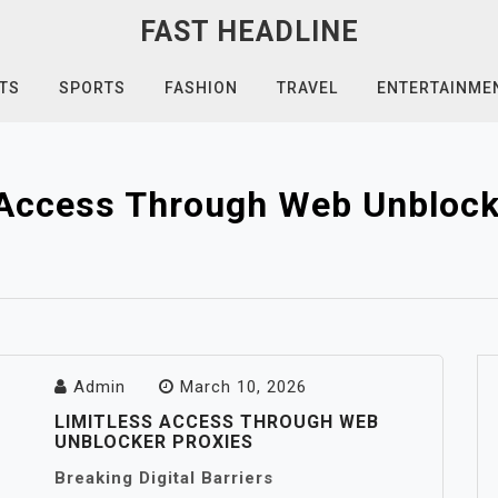
FAST HEADLINE
TS
SPORTS
FASHION
TRAVEL
ENTERTAINME
 Access Through Web Unblock
Admin
March 10, 2026
LIMITLESS ACCESS THROUGH WEB
UNBLOCKER PROXIES
Breaking Digital Barriers