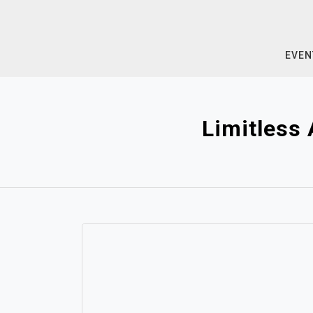
Skip
to
content
EVEN
Limitless