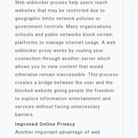
Web unblocker proxies help users reach
websites that may be restricted due to
geographic limits network policies or
government controls. Many organizations
schools and public networks block certain
platforms to manage internet usage. A web
unblocker proxy works by routing your
connection through another server which
allows you to view content that would
otherwise remain inaccessible. This process
creates a bridge between the user and the
blocked website giving people the freedom
to explore information entertainment and
services without facing unnecessary
barriers.
Improved Online Privacy
Another important advantage of web