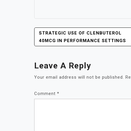
POST
STRATEGIC USE OF CLENBUTEROL
NAVIGATION
40MCG IN PERFORMANCE SETTINGS
Leave A Reply
Your email address will not be published.
Re
Comment
*