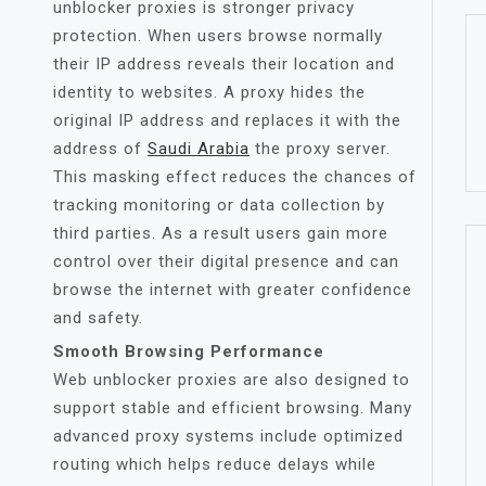
unblocker proxies is stronger privacy
protection. When users browse normally
their IP address reveals their location and
identity to websites. A proxy hides the
original IP address and replaces it with the
address of
Saudi Arabia
the proxy server.
This masking effect reduces the chances of
tracking monitoring or data collection by
third parties. As a result users gain more
control over their digital presence and can
browse the internet with greater confidence
and safety.
Smooth Browsing Performance
Web unblocker proxies are also designed to
support stable and efficient browsing. Many
advanced proxy systems include optimized
routing which helps reduce delays while