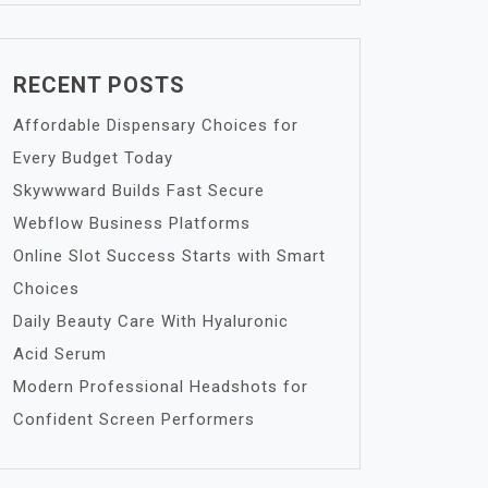
RECENT POSTS
Affordable Dispensary Choices for
Every Budget Today
Skywwward Builds Fast Secure
Webflow Business Platforms
Online Slot Success Starts with Smart
Choices
Daily Beauty Care With Hyaluronic
Acid Serum
Modern Professional Headshots for
Confident Screen Performers