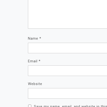
Name
*
Email
*
Website
Save my name, email, and website in thi