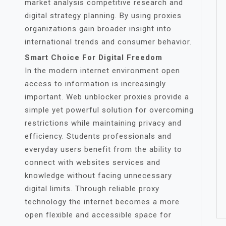
market analysis competitive research and
digital strategy planning. By using proxies
organizations gain broader insight into
international trends and consumer behavior.
Smart Choice For Digital Freedom
In the modern internet environment open
access to information is increasingly
important. Web unblocker proxies provide a
simple yet powerful solution for overcoming
restrictions while maintaining privacy and
efficiency. Students professionals and
everyday users benefit from the ability to
connect with websites services and
knowledge without facing unnecessary
digital limits. Through reliable proxy
technology the internet becomes a more
open flexible and accessible space for