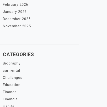
February 2026
January 2026
December 2025
November 2025
CATEGORIES
Biography
car rental
Challenges
Education
Finance
Financial
Habits