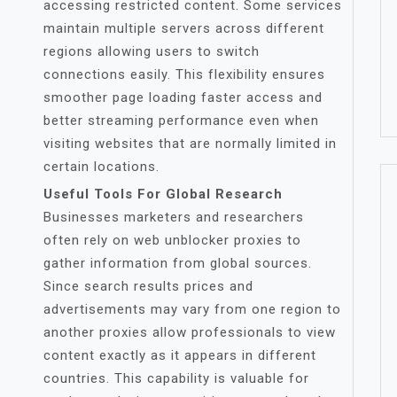
accessing restricted content. Some services
maintain multiple servers across different
regions allowing users to switch
connections easily. This flexibility ensures
smoother page loading faster access and
better streaming performance even when
visiting websites that are normally limited in
certain locations.
Useful Tools For Global Research
Businesses marketers and researchers
often rely on web unblocker proxies to
gather information from global sources.
Since search results prices and
advertisements may vary from one region to
another proxies allow professionals to view
content exactly as it appears in different
countries. This capability is valuable for