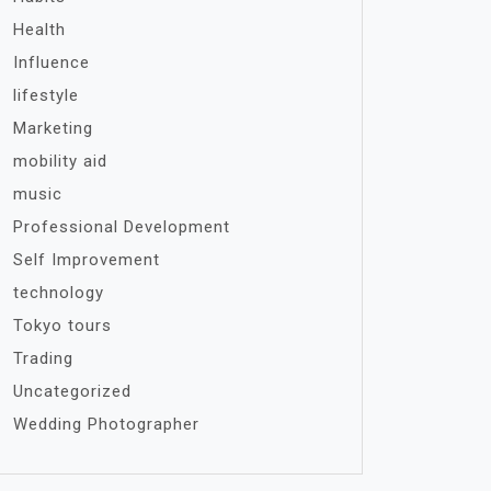
Health
Influence
lifestyle
Marketing
mobility aid
music
Professional Development
Self Improvement
technology
Tokyo tours
Trading
Uncategorized
Wedding Photographer