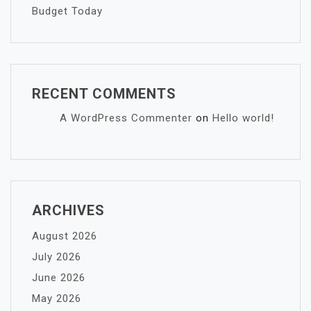
Budget Today
RECENT COMMENTS
A WordPress Commenter
on
Hello world!
ARCHIVES
August 2026
July 2026
June 2026
May 2026