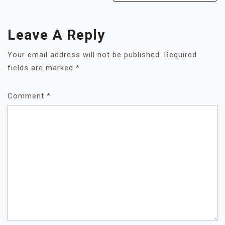
Leave A Reply
Your email address will not be published.
Required
fields are marked
*
Comment
*