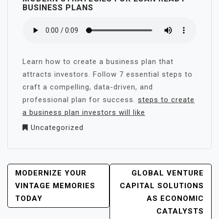
BUSINESS PLANS
Learn how to create a business plan that
attracts investors. Follow 7 essential steps to
craft a compelling, data-driven, and
professional plan for success.
steps to create
a business plan investors will like
Uncategorized
POST
MODERNIZE YOUR
GLOBAL VENTURE
NAVIGATION
VINTAGE MEMORIES
CAPITAL SOLUTIONS
TODAY
AS ECONOMIC
CATALYSTS