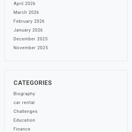
April 2026
March 2026
February 2026
January 2026
December 2025
November 2025
CATEGORIES
Biography
car rental
Challenges
Education
Finance