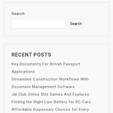
Search
Search
RECENT POSTS
Key Documents For British Passport
Applications
Streamline Construction Workflows With
Document Management Software
Jai Club Online Slot Games And Features
Finding the Right Lipo Battery for RC Cars
Affordable Dispensary Choices for Every