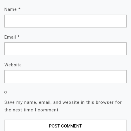
Name
*
Email
*
Website
Save my name, email, and website in this browser for
the next time I comment.