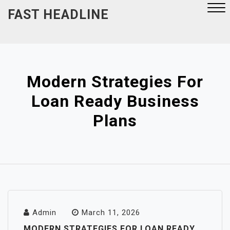
Skip
FAST HEADLINE
to
content
Close
Menu
Modern Strategies For
Loan Ready Business
Plans
Admin
March 11, 2026
MODERN STRATEGIES FOR LOAN READY