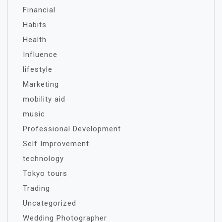
Financial
Habits
Health
Influence
lifestyle
Marketing
mobility aid
music
Professional Development
Self Improvement
technology
Tokyo tours
Trading
Uncategorized
Wedding Photographer