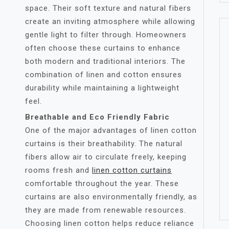
space. Their soft texture and natural fibers
create an inviting atmosphere while allowing
gentle light to filter through. Homeowners
often choose these curtains to enhance
both modern and traditional interiors. The
combination of linen and cotton ensures
durability while maintaining a lightweight
feel.
Breathable and Eco Friendly Fabric
One of the major advantages of linen cotton
curtains is their breathability. The natural
fibers allow air to circulate freely, keeping
rooms fresh and
linen cotton curtains
comfortable throughout the year. These
curtains are also environmentally friendly, as
they are made from renewable resources.
Choosing linen cotton helps reduce reliance