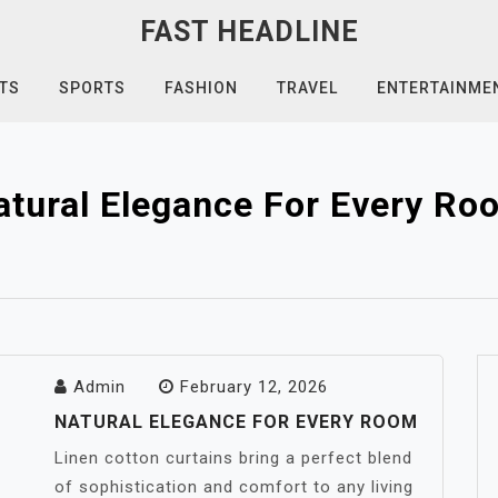
FAST HEADLINE
TS
SPORTS
FASHION
TRAVEL
ENTERTAINME
atural Elegance For Every Ro
Admin
February 12, 2026
NATURAL ELEGANCE FOR EVERY ROOM
Linen cotton curtains bring a perfect blend
of sophistication and comfort to any living