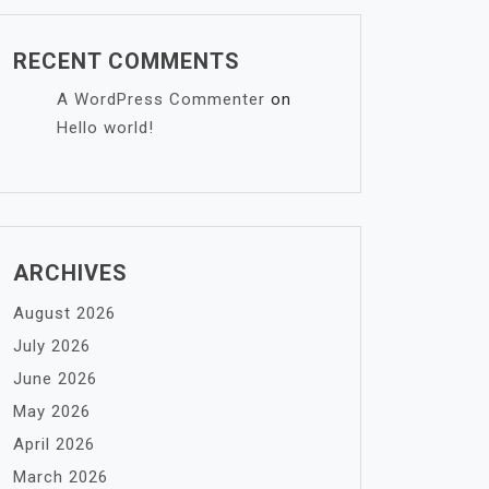
RECENT COMMENTS
A WordPress Commenter
on
Hello world!
ARCHIVES
August 2026
July 2026
June 2026
May 2026
April 2026
March 2026