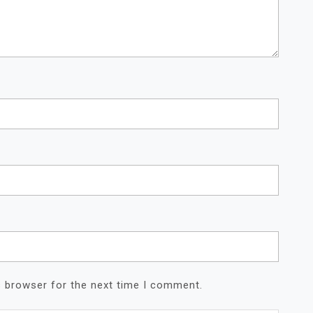
s browser for the next time I comment.