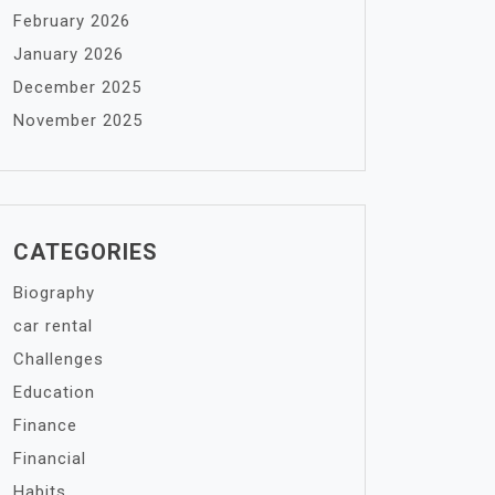
February 2026
January 2026
December 2025
November 2025
CATEGORIES
Biography
car rental
Challenges
Education
Finance
Financial
Habits