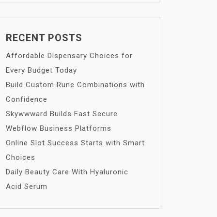
RECENT POSTS
Affordable Dispensary Choices for
Every Budget Today
Build Custom Rune Combinations with
Confidence
Skywwward Builds Fast Secure
Webflow Business Platforms
Online Slot Success Starts with Smart
Choices
Daily Beauty Care With Hyaluronic
Acid Serum