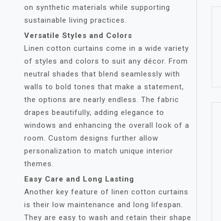
on synthetic materials while supporting
sustainable living practices.
Versatile Styles and Colors
Linen cotton curtains come in a wide variety
of styles and colors to suit any décor. From
neutral shades that blend seamlessly with
walls to bold tones that make a statement,
the options are nearly endless. The fabric
drapes beautifully, adding elegance to
windows and enhancing the overall look of a
room. Custom designs further allow
personalization to match unique interior
themes.
Easy Care and Long Lasting
Another key feature of linen cotton curtains
is their low maintenance and long lifespan.
They are easy to wash and retain their shape