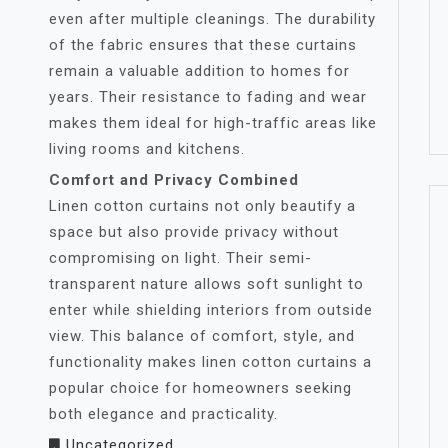
even after multiple cleanings. The durability
of the fabric ensures that these curtains
remain a valuable addition to homes for
years. Their resistance to fading and wear
makes them ideal for high-traffic areas like
living rooms and kitchens.
Comfort and Privacy Combined
Linen cotton curtains not only beautify a
space but also provide privacy without
compromising on light. Their semi-
transparent nature allows soft sunlight to
enter while shielding interiors from outside
view. This balance of comfort, style, and
functionality makes linen cotton curtains a
popular choice for homeowners seeking
both elegance and practicality.
Uncategorized