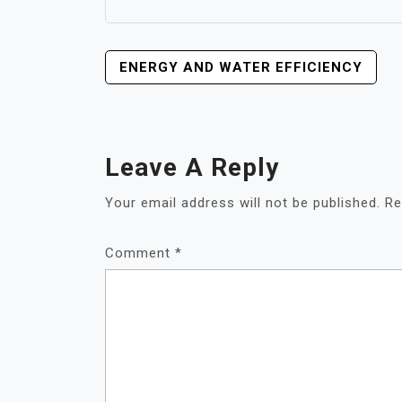
POST
ENERGY AND WATER EFFICIENCY
NAVIGATION
Leave A Reply
Your email address will not be published.
Re
Comment
*