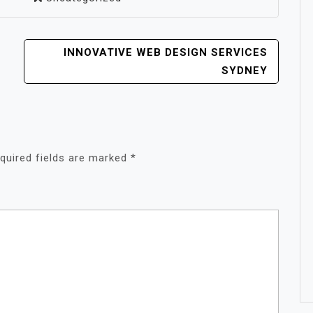
INNOVATIVE WEB DESIGN SERVICES
SYDNEY
quired fields are marked
*