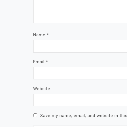
Name
*
Email
*
Website
Save my name, email, and website in thi