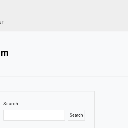
NT
om
Search
Search