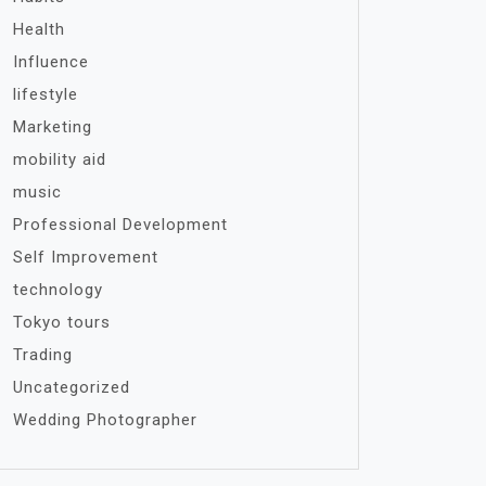
Health
Influence
lifestyle
Marketing
mobility aid
music
Professional Development
Self Improvement
technology
Tokyo tours
Trading
Uncategorized
Wedding Photographer