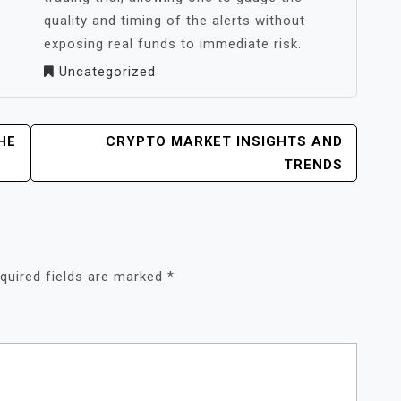
quality and timing of the alerts without
exposing real funds to immediate risk.
Uncategorized
HE
CRYPTO MARKET INSIGHTS AND
TRENDS
quired fields are marked
*