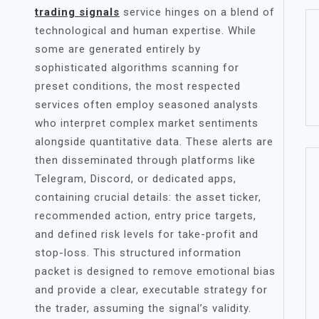
trading signals
service hinges on a blend of
technological and human expertise. While
some are generated entirely by
sophisticated algorithms scanning for
preset conditions, the most respected
services often employ seasoned analysts
who interpret complex market sentiments
alongside quantitative data. These alerts are
then disseminated through platforms like
Telegram, Discord, or dedicated apps,
containing crucial details: the asset ticker,
recommended action, entry price targets,
and defined risk levels for take-profit and
stop-loss. This structured information
packet is designed to remove emotional bias
and provide a clear, executable strategy for
the trader, assuming the signal’s validity.