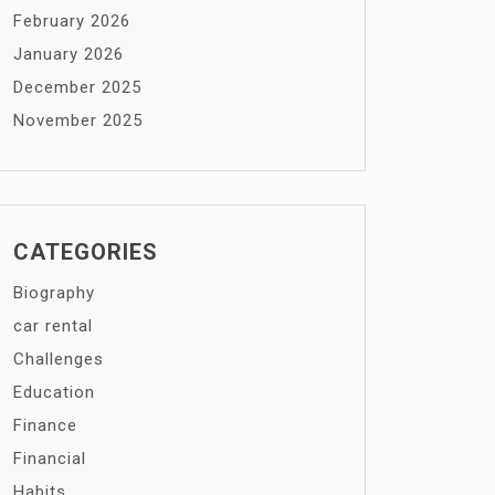
February 2026
January 2026
December 2025
November 2025
CATEGORIES
Biography
car rental
Challenges
Education
Finance
Financial
Habits