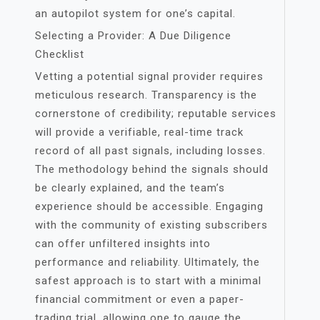
an autopilot system for one’s capital.
Selecting a Provider: A Due Diligence
Checklist
Vetting a potential signal provider requires
meticulous research. Transparency is the
cornerstone of credibility; reputable services
will provide a verifiable, real-time track
record of all past signals, including losses.
The methodology behind the signals should
be clearly explained, and the team’s
experience should be accessible. Engaging
with the community of existing subscribers
can offer unfiltered insights into
performance and reliability. Ultimately, the
safest approach is to start with a minimal
financial commitment or even a paper-
trading trial, allowing one to gauge the