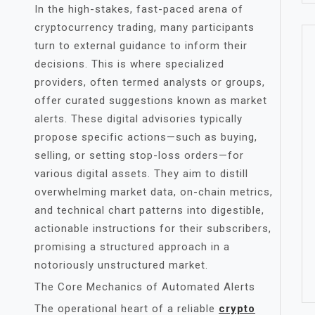
In the high-stakes, fast-paced arena of
cryptocurrency trading, many participants
turn to external guidance to inform their
decisions. This is where specialized
providers, often termed analysts or groups,
offer curated suggestions known as market
alerts. These digital advisories typically
propose specific actions—such as buying,
selling, or setting stop-loss orders—for
various digital assets. They aim to distill
overwhelming market data, on-chain metrics,
and technical chart patterns into digestible,
actionable instructions for their subscribers,
promising a structured approach in a
notoriously unstructured market.
The Core Mechanics of Automated Alerts
The operational heart of a reliable
crypto