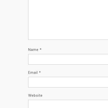
Name
*
Email
*
Website