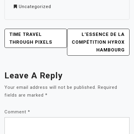
Uncategorized
POST
TIME TRAVEL
L’ESSENCE DE LA
NAVIGATION
THROUGH PIXELS
COMPÉTITION HYROX
HAMBOURG
Leave A Reply
Your email address will not be published.
Required
fields are marked
*
Comment
*