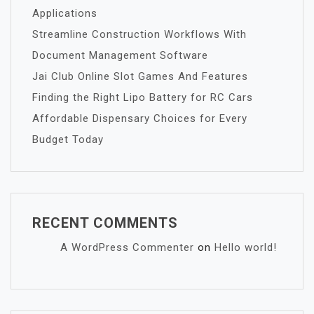
Applications
Streamline Construction Workflows With
Document Management Software
Jai Club Online Slot Games And Features
Finding the Right Lipo Battery for RC Cars
Affordable Dispensary Choices for Every
Budget Today
RECENT COMMENTS
A WordPress Commenter
on
Hello world!