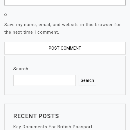
Save my name, email, and website in this browser for
the next time I comment.
Search
Search
RECENT POSTS
Key Documents For British Passport