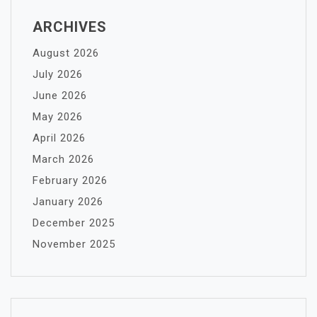
ARCHIVES
August 2026
July 2026
June 2026
May 2026
April 2026
March 2026
February 2026
January 2026
December 2025
November 2025