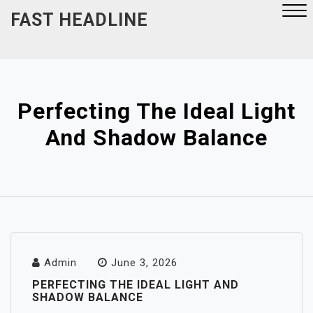
Skip
FAST HEADLINE
to
content
Close
Menu
Perfecting The Ideal Light
And Shadow Balance
Admin
June 3, 2026
PERFECTING THE IDEAL LIGHT AND
SHADOW BALANCE