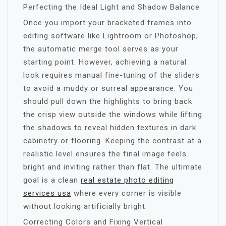
Perfecting the Ideal Light and Shadow Balance
Once you import your bracketed frames into
editing software like Lightroom or Photoshop,
the automatic merge tool serves as your
starting point. However, achieving a natural
look requires manual fine-tuning of the sliders
to avoid a muddy or surreal appearance. You
should pull down the highlights to bring back
the crisp view outside the windows while lifting
the shadows to reveal hidden textures in dark
cabinetry or flooring. Keeping the contrast at a
realistic level ensures the final image feels
bright and inviting rather than flat. The ultimate
goal is a clean
real estate photo editing
services usa
where every corner is visible
without looking artificially bright.
Correcting Colors and Fixing Vertical