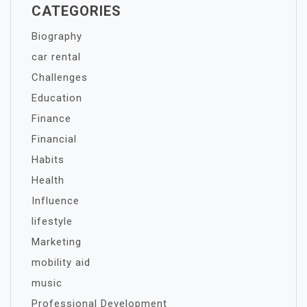
CATEGORIES
Biography
car rental
Challenges
Education
Finance
Financial
Habits
Health
Influence
lifestyle
Marketing
mobility aid
music
Professional Development