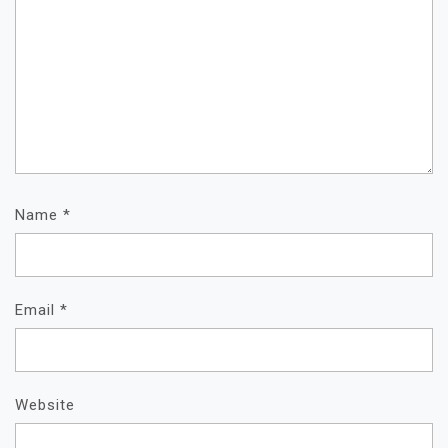
Name
*
Email
*
Website