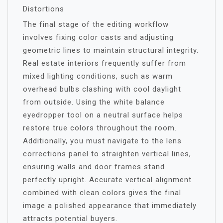
Distortions
The final stage of the editing workflow
involves fixing color casts and adjusting
geometric lines to maintain structural integrity.
Real estate interiors frequently suffer from
mixed lighting conditions, such as warm
overhead bulbs clashing with cool daylight
from outside. Using the white balance
eyedropper tool on a neutral surface helps
restore true colors throughout the room.
Additionally, you must navigate to the lens
corrections panel to straighten vertical lines,
ensuring walls and door frames stand
perfectly upright. Accurate vertical alignment
combined with clean colors gives the final
image a polished appearance that immediately
attracts potential buyers.