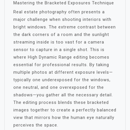
Mastering the Bracketed Exposures Technique
Real estate photography often presents a
major challenge when shooting interiors with
bright windows. The extreme contrast between
the dark corners of a room and the sunlight
streaming inside is too vast for a camera
sensor to capture in a single shot. This is
where High Dynamic Range editing becomes
essential for professional results. By taking
multiple photos at different exposure levels—
typically one underexposed for the windows,
one neutral, and one overexposed for the
shadows—you gather all the necessary detail.
The editing process blends these bracketed
images together to create a perfectly balanced
view that mirrors how the human eye naturally
perceives the space.