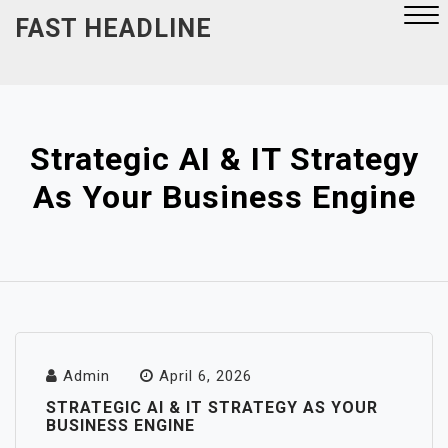
Skip
FAST HEADLINE
to
content
Close
Menu
Strategic AI & IT Strategy
As Your Business Engine
Admin
April 6, 2026
STRATEGIC AI & IT STRATEGY AS YOUR
BUSINESS ENGINE