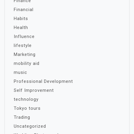
Finance
Financial
Habits
Health
Influence
lifestyle
Marketing
mobility aid
music
Professional Development
Self Improvement
technology
Tokyo tours
Trading
Uncategorized