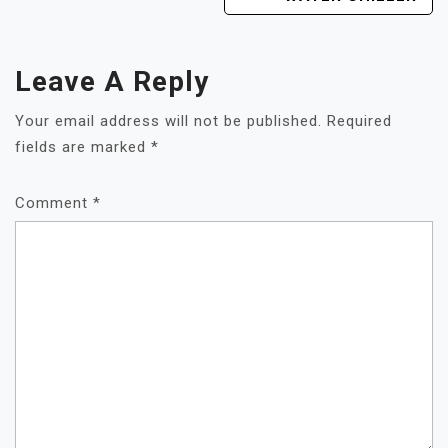
Leave A Reply
Your email address will not be published.
Required
fields are marked
*
Comment
*