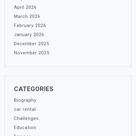
April 2026
March 2026
February 2026
January 2026
December 2025
November 2025
CATEGORIES
Biography
car rental
Challenges
Education