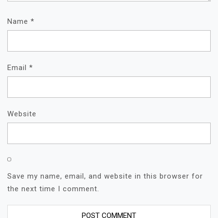
Name
*
Email
*
Website
Save my name, email, and website in this browser for
the next time I comment.