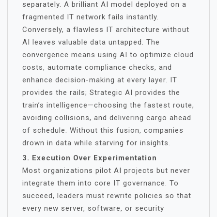
separately. A brilliant AI model deployed on a
fragmented IT network fails instantly.
Conversely, a flawless IT architecture without
AI leaves valuable data untapped. The
convergence means using AI to optimize cloud
costs, automate compliance checks, and
enhance decision-making at every layer. IT
provides the rails; Strategic AI provides the
train’s intelligence—choosing the fastest route,
avoiding collisions, and delivering cargo ahead
of schedule. Without this fusion, companies
drown in data while starving for insights.
3. Execution Over Experimentation
Most organizations pilot AI projects but never
integrate them into core IT governance. To
succeed, leaders must rewrite policies so that
every new server, software, or security