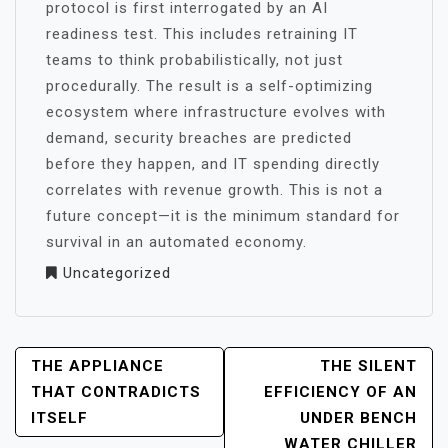
protocol is first interrogated by an AI
readiness test. This includes retraining IT
teams to think probabilistically, not just
procedurally. The result is a self-optimizing
ecosystem where infrastructure evolves with
demand, security breaches are predicted
before they happen, and IT spending directly
correlates with revenue growth. This is not a
future concept—it is the minimum standard for
survival in an automated economy.
Uncategorized
POST
THE APPLIANCE
THE SILENT
NAVIGATION
THAT CONTRADICTS
EFFICIENCY OF AN
ITSELF
UNDER BENCH
WATER CHILLER