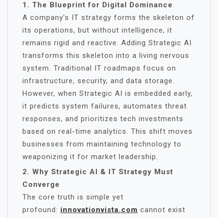
1. The Blueprint for Digital Dominance
A company’s IT strategy forms the skeleton of
its operations, but without intelligence, it
remains rigid and reactive. Adding Strategic AI
transforms this skeleton into a living nervous
system. Traditional IT roadmaps focus on
infrastructure, security, and data storage.
However, when Strategic AI is embedded early,
it predicts system failures, automates threat
responses, and prioritizes tech investments
based on real-time analytics. This shift moves
businesses from maintaining technology to
weaponizing it for market leadership.
2. Why Strategic AI & IT Strategy Must
Converge
The core truth is simple yet
profound:
innovationvista.com
cannot exist