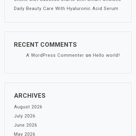
Daily Beauty Care With Hyaluronic Acid Serum
RECENT COMMENTS
A WordPress Commenter
on
Hello world!
ARCHIVES
August 2026
July 2026
June 2026
May 2026