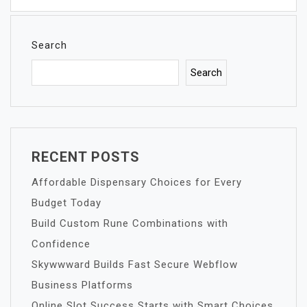
Search
Search
RECENT POSTS
Affordable Dispensary Choices for Every
Budget Today
Build Custom Rune Combinations with
Confidence
Skywwward Builds Fast Secure Webflow
Business Platforms
Online Slot Success Starts with Smart Choices