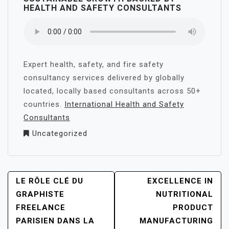
HEALTH AND SAFETY CONSULTANTS
Expert health, safety, and fire safety
consultancy services delivered by globally
located, locally based consultants across 50+
countries.
International Health and Safety
Consultants
Uncategorized
POST
LE RÔLE CLÉ DU
EXCELLENCE IN
NAVIGATION
GRAPHISTE
NUTRITIONAL
FREELANCE
PRODUCT
PARISIEN DANS LA
MANUFACTURING