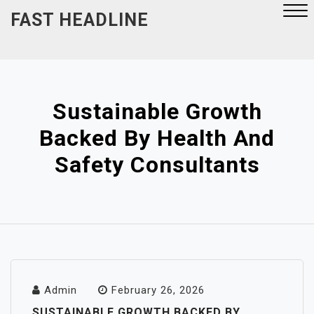
Skip
FAST HEADLINE
to
content
Close
Menu
Sustainable Growth
Backed By Health And
Safety Consultants
Admin
February 26, 2026
SUSTAINABLE GROWTH BACKED BY