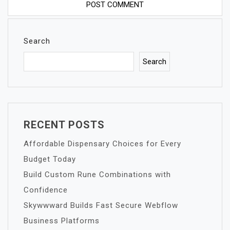
Search
Search
RECENT POSTS
Affordable Dispensary Choices for Every
Budget Today
Build Custom Rune Combinations with
Confidence
Skywwward Builds Fast Secure Webflow
Business Platforms