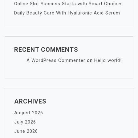
Online Slot Success Starts with Smart Choices
Daily Beauty Care With Hyaluronic Acid Serum
RECENT COMMENTS
A WordPress Commenter
on
Hello world!
ARCHIVES
August 2026
July 2026
June 2026