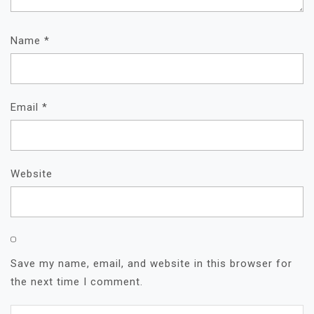
Name
*
Email
*
Website
Save my name, email, and website in this browser for
the next time I comment.