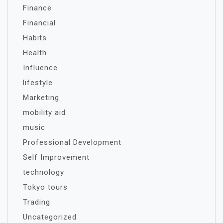
Finance
Financial
Habits
Health
Influence
lifestyle
Marketing
mobility aid
music
Professional Development
Self Improvement
technology
Tokyo tours
Trading
Uncategorized