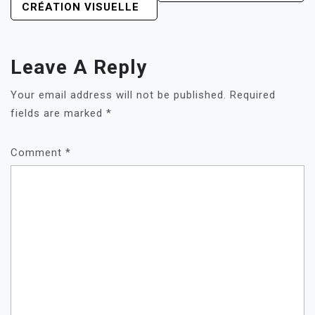
CRÉATION VISUELLE
Leave A Reply
Your email address will not be published.
Required
fields are marked
*
Comment
*