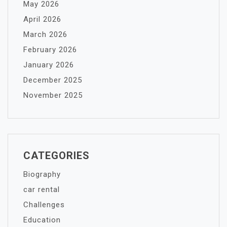
May 2026
April 2026
March 2026
February 2026
January 2026
December 2025
November 2025
CATEGORIES
Biography
car rental
Challenges
Education