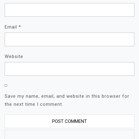
Email
*
Website
Save my name, email, and website in this browser for
the next time I comment.