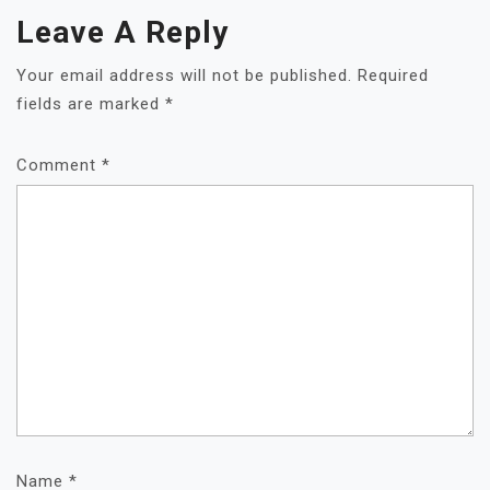
Leave A Reply
Your email address will not be published.
Required
fields are marked
*
Comment
*
Name
*