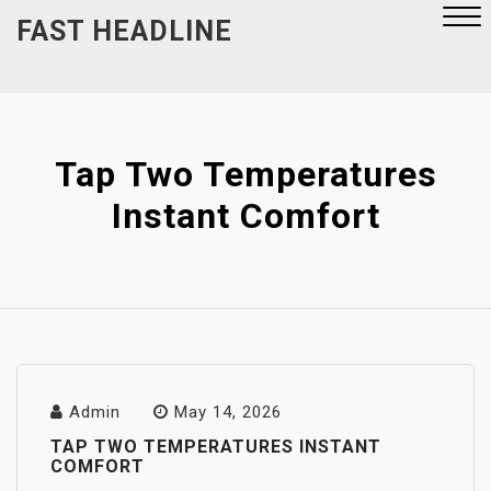
Skip
FAST HEADLINE
to
content
Close
Menu
Tap Two Temperatures
Instant Comfort
Admin
May 14, 2026
TAP TWO TEMPERATURES INSTANT
COMFORT