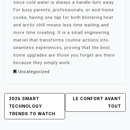
since cold water is always a handle-turn away.
For busy parents, professionals, or avid home
cooks, having one tap for both blistering heat
and arctic chill means less time waiting and
more time creating. It is a small engineering
marvel that transforms routine actions into
seamless experiences, proving that the best
home upgrades are those you forget are there
because they simply work.
Uncategorized
POST
2026 SMART
LE CONFORT AVANT
NAVIGATION
TECHNOLOGY
TOUT
TRENDS TO WATCH