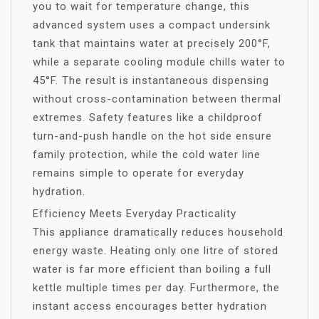
you to wait for temperature change, this
advanced system uses a compact undersink
tank that maintains water at precisely 200°F,
while a separate cooling module chills water to
45°F. The result is instantaneous dispensing
without cross-contamination between thermal
extremes. Safety features like a childproof
turn-and-push handle on the hot side ensure
family protection, while the cold water line
remains simple to operate for everyday
hydration.
Efficiency Meets Everyday Practicality
This appliance dramatically reduces household
energy waste. Heating only one litre of stored
water is far more efficient than boiling a full
kettle multiple times per day. Furthermore, the
instant access encourages better hydration