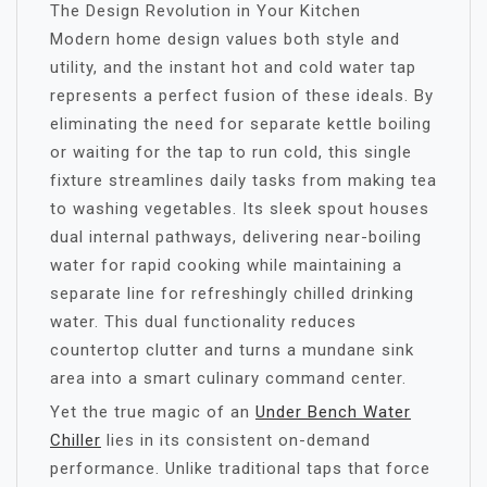
The Design Revolution in Your Kitchen
Modern home design values both style and
utility, and the instant hot and cold water tap
represents a perfect fusion of these ideals. By
eliminating the need for separate kettle boiling
or waiting for the tap to run cold, this single
fixture streamlines daily tasks from making tea
to washing vegetables. Its sleek spout houses
dual internal pathways, delivering near-boiling
water for rapid cooking while maintaining a
separate line for refreshingly chilled drinking
water. This dual functionality reduces
countertop clutter and turns a mundane sink
area into a smart culinary command center.
Yet the true magic of an
Under Bench Water
Chiller
lies in its consistent on-demand
performance. Unlike traditional taps that force