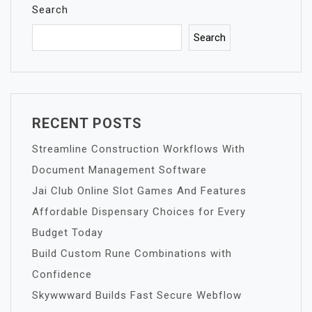
Search
Search
RECENT POSTS
Streamline Construction Workflows With
Document Management Software
Jai Club Online Slot Games And Features
Affordable Dispensary Choices for Every
Budget Today
Build Custom Rune Combinations with
Confidence
Skywwward Builds Fast Secure Webflow