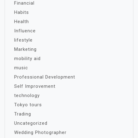
Financial
Habits
Health
Influence
lifestyle
Marketing
mobility aid
music
Professional Development
Self Improvement
technology
Tokyo tours
Trading
Uncategorized
Wedding Photographer