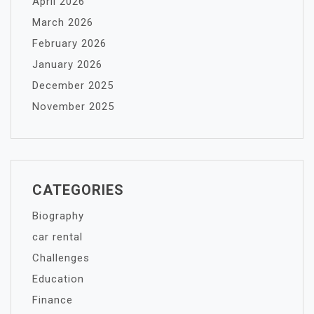
April 2026
March 2026
February 2026
January 2026
December 2025
November 2025
CATEGORIES
Biography
car rental
Challenges
Education
Finance