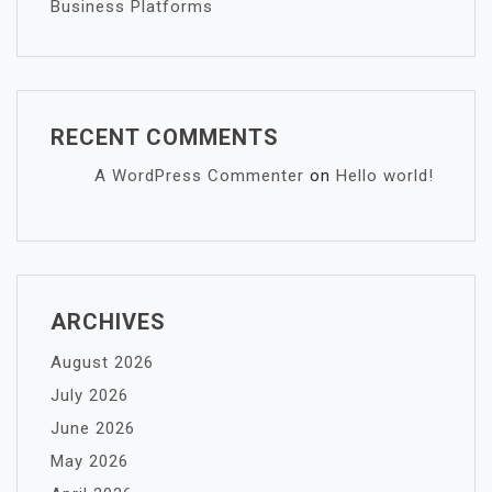
Business Platforms
RECENT COMMENTS
A WordPress Commenter
on
Hello world!
ARCHIVES
August 2026
July 2026
June 2026
May 2026