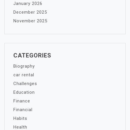
January 2026
December 2025
November 2025
CATEGORIES
Biography
car rental
Challenges
Education
Finance
Financial
Habits
Health