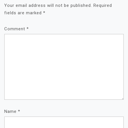
Your email address will not be published.
Required
fields are marked
*
Comment
*
Name
*