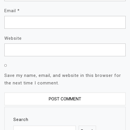
Email
*
Website
Save my name, email, and website in this browser for
the next time I comment.
Search