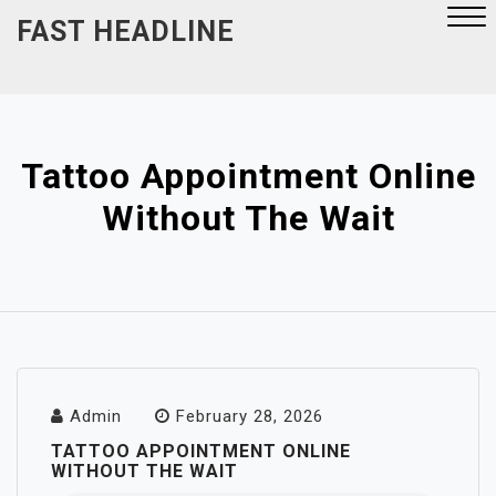
Skip
FAST HEADLINE
to
content
Close
Menu
Tattoo Appointment Online
Without The Wait
Admin
February 28, 2026
TATTOO APPOINTMENT ONLINE
WITHOUT THE WAIT