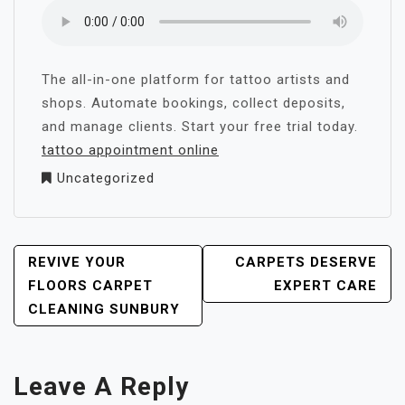
The all-in-one platform for tattoo artists and
shops. Automate bookings, collect deposits,
and manage clients. Start your free trial today.
tattoo appointment online
Uncategorized
POST
REVIVE YOUR
CARPETS DESERVE
NAVIGATION
FLOORS CARPET
EXPERT CARE
CLEANING SUNBURY
Leave A Reply