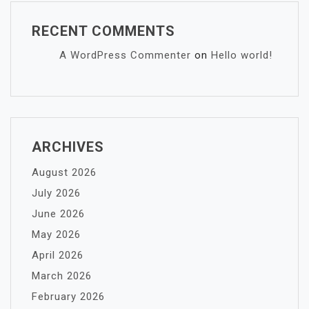
RECENT COMMENTS
A WordPress Commenter
on
Hello world!
ARCHIVES
August 2026
July 2026
June 2026
May 2026
April 2026
March 2026
February 2026