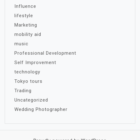
Influence
lifestyle
Marketing
mobility aid
music
Professional Development
Self Improvement
technology
Tokyo tours
Trading
Uncategorized
Wedding Photographer