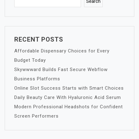
Search
RECENT POSTS
Affordable Dispensary Choices for Every
Budget Today
Skywwward Builds Fast Secure Webflow
Business Platforms
Online Slot Success Starts with Smart Choices
Daily Beauty Care With Hyaluronic Acid Serum
Modern Professional Headshots for Confident
Screen Performers