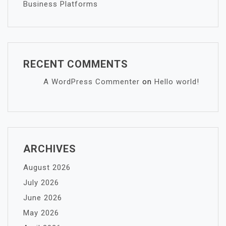
Business Platforms
RECENT COMMENTS
A WordPress Commenter
on
Hello world!
ARCHIVES
August 2026
July 2026
June 2026
May 2026