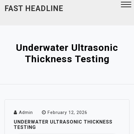
Skip
FAST HEADLINE
to
content
Close
Menu
Underwater Ultrasonic
Thickness Testing
Admin
February 12, 2026
UNDERWATER ULTRASONIC THICKNESS
TESTING