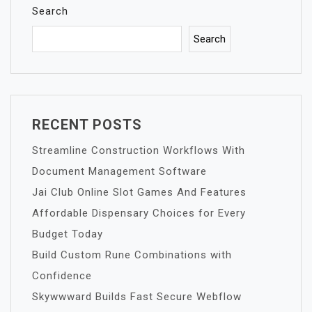
Search
Search
RECENT POSTS
Streamline Construction Workflows With
Document Management Software
Jai Club Online Slot Games And Features
Affordable Dispensary Choices for Every
Budget Today
Build Custom Rune Combinations with
Confidence
Skywwward Builds Fast Secure Webflow