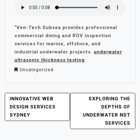
“Ven-Tech Subsea provides professional
commercial diving and ROV inspection
services for marine, offshore, and
industrial underwater projects.
underwater
ultrasonic thickness testing
Uncategorized
POST
INNOVATIVE WEB
EXPLORING THE
NAVIGATION
DESIGN SERVICES
DEPTHS OF
SYDNEY
UNDERWATER NDT
SERVICES