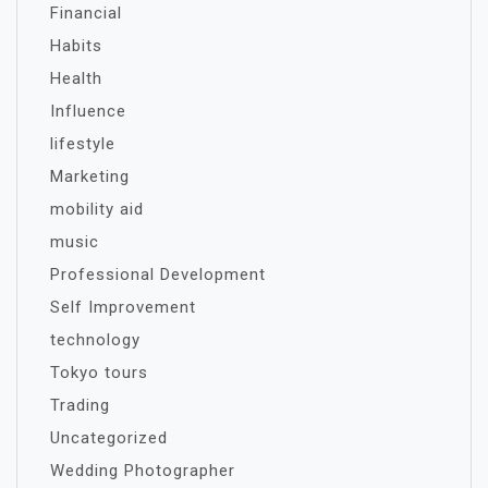
Financial
Habits
Health
Influence
lifestyle
Marketing
mobility aid
music
Professional Development
Self Improvement
technology
Tokyo tours
Trading
Uncategorized
Wedding Photographer