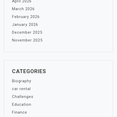
April 2026
March 2026
February 2026
January 2026
December 2025
November 2025
CATEGORIES
Biography
car rental
Challenges
Education
Finance