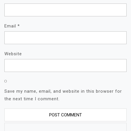
Email
*
Website
Save my name, email, and website in this browser for
the next time I comment.