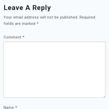
Leave A Reply
Your email address will not be published.
Required
fields are marked
*
Comment
*
Name
*