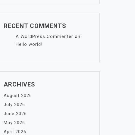
RECENT COMMENTS
A WordPress Commenter
on
Hello world!
ARCHIVES
August 2026
July 2026
June 2026
May 2026
April 2026