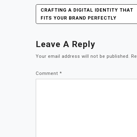
POST
CRAFTING A DIGITAL IDENTITY THAT
NAVIGATION
FITS YOUR BRAND PERFECTLY
Leave A Reply
Your email address will not be published.
Re
Comment
*