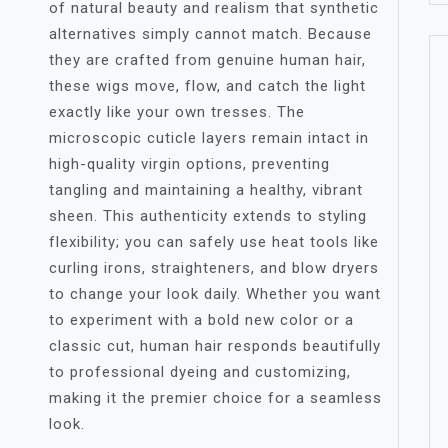
of natural beauty and realism that synthetic
alternatives simply cannot match. Because
they are crafted from genuine human hair,
these wigs move, flow, and catch the light
exactly like your own tresses. The
microscopic cuticle layers remain intact in
high-quality virgin options, preventing
tangling and maintaining a healthy, vibrant
sheen. This authenticity extends to styling
flexibility; you can safely use heat tools like
curling irons, straighteners, and blow dryers
to change your look daily. Whether you want
to experiment with a bold new color or a
classic cut, human hair responds beautifully
to professional dyeing and customizing,
making it the premier choice for a seamless
look.