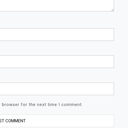
s browser for the next time I comment.