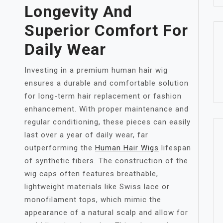
Longevity And
Superior Comfort For
Daily Wear
Investing in a premium human hair wig
ensures a durable and comfortable solution
for long-term hair replacement or fashion
enhancement. With proper maintenance and
regular conditioning, these pieces can easily
last over a year of daily wear, far
outperforming the
Human Hair Wigs
lifespan
of synthetic fibers. The construction of the
wig caps often features breathable,
lightweight materials like Swiss lace or
monofilament tops, which mimic the
appearance of a natural scalp and allow for