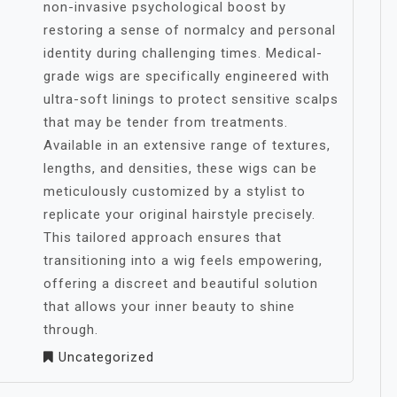
non-invasive psychological boost by
restoring a sense of normalcy and personal
identity during challenging times. Medical-
grade wigs are specifically engineered with
ultra-soft linings to protect sensitive scalps
that may be tender from treatments.
Available in an extensive range of textures,
lengths, and densities, these wigs can be
meticulously customized by a stylist to
replicate your original hairstyle precisely.
This tailored approach ensures that
transitioning into a wig feels empowering,
offering a discreet and beautiful solution
that allows your inner beauty to shine
through.
Uncategorized