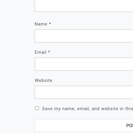
Name
*
Email
*
Website
Save my name, email, and website in thi