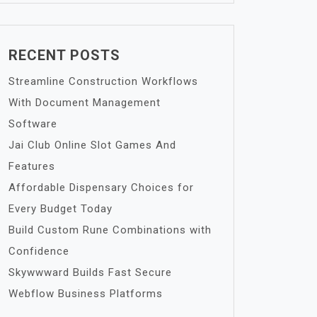
RECENT POSTS
Streamline Construction Workflows
With Document Management
Software
Jai Club Online Slot Games And
Features
Affordable Dispensary Choices for
Every Budget Today
Build Custom Rune Combinations with
Confidence
Skywwward Builds Fast Secure
Webflow Business Platforms