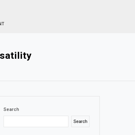
NT
atility
Search
Search