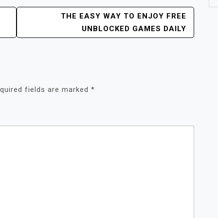
THE EASY WAY TO ENJOY FREE
UNBLOCKED GAMES DAILY
quired fields are marked
*