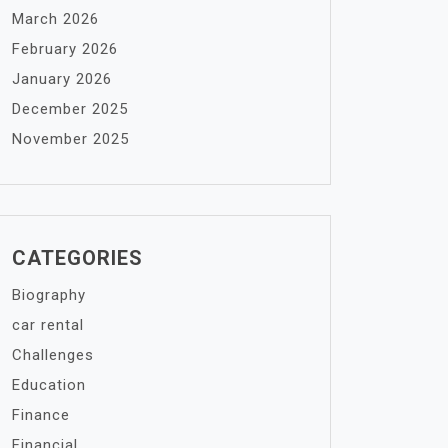
March 2026
February 2026
January 2026
December 2025
November 2025
CATEGORIES
Biography
car rental
Challenges
Education
Finance
Financial