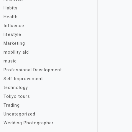
Habits
Health
Influence
lifestyle
Marketing
mobility aid
music
Professional Development
Self Improvement
technology
Tokyo tours
Trading
Uncategorized
Wedding Photographer