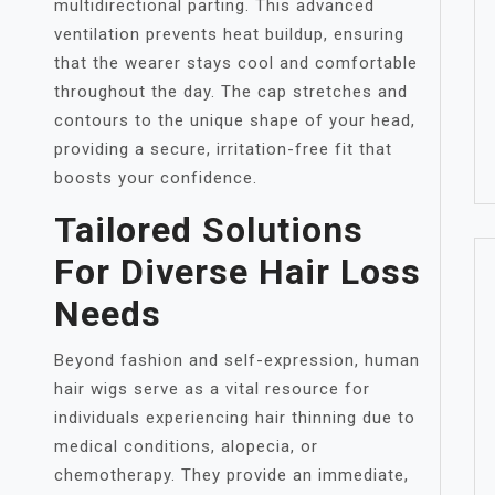
multidirectional parting. This advanced
ventilation prevents heat buildup, ensuring
that the wearer stays cool and comfortable
throughout the day. The cap stretches and
contours to the unique shape of your head,
providing a secure, irritation-free fit that
boosts your confidence.
Tailored Solutions
For Diverse Hair Loss
Needs
Beyond fashion and self-expression, human
hair wigs serve as a vital resource for
individuals experiencing hair thinning due to
medical conditions, alopecia, or
chemotherapy. They provide an immediate,