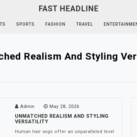
FAST HEADLINE
TS
SPORTS
FASHION
TRAVEL
ENTERTAINME
hed Realism And Styling Vers
Admin
May 28, 2026
UNMATCHED REALISM AND STYLING
VERSATILITY
Human hair wigs offer an unparalleled level