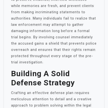
while memories are fresh, and prevent clients
from making incriminating statements to
authorities. Many individuals fail to realize that
law enforcement may attempt to gather
damaging information long before a formal
trial begins. By involving counsel immediately
the accused gains a shield that prevents police
overreach and ensures that their rights remain
protected throughout every stage of the pre-
trial investigation.
Building A Solid
Defense Strategy
Crafting an effective defense plan requires
meticulous attention to detail and a creative
approach to problem solving within the legal