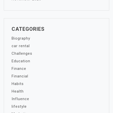
CATEGORIES
Biography
car rental
Challenges
Education
Finance
Financial
Habits
Health
Influence
lifestyle