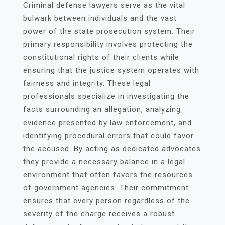
Criminal defense lawyers serve as the vital
bulwark between individuals and the vast
power of the state prosecution system. Their
primary responsibility involves protecting the
constitutional rights of their clients while
ensuring that the justice system operates with
fairness and integrity. These legal
professionals specialize in investigating the
facts surrounding an allegation, analyzing
evidence presented by law enforcement, and
identifying procedural errors that could favor
the accused. By acting as dedicated advocates
they provide a necessary balance in a legal
environment that often favors the resources
of government agencies. Their commitment
ensures that every person regardless of the
severity of the charge receives a robust