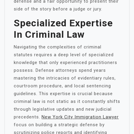
defense and a fair opportunity to present their
side of the story before a judge or jury.
Specialized Expertise
In Criminal Law
Navigating the complexities of criminal
statutes requires a deep level of specialized
knowledge that only experienced practitioners
possess. Defense attorneys spend years
mastering the intricacies of evidentiary rules,
courtroom procedure, and local sentencing
guidelines. This expertise is crucial because
criminal law is not static as it constantly shifts
through legislative updates and new judicial
precedents.
New York City Immigration Lawyer
focus on building a strategic defense by
scrutinizing police reports and identifying