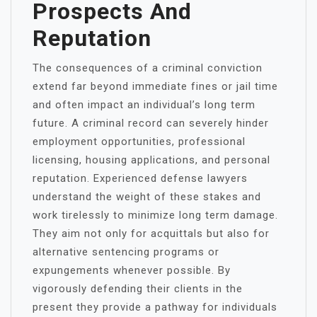
Prospects And
Reputation
The consequences of a criminal conviction
extend far beyond immediate fines or jail time
and often impact an individual’s long term
future. A criminal record can severely hinder
employment opportunities, professional
licensing, housing applications, and personal
reputation. Experienced defense lawyers
understand the weight of these stakes and
work tirelessly to minimize long term damage.
They aim not only for acquittals but also for
alternative sentencing programs or
expungements whenever possible. By
vigorously defending their clients in the
present they provide a pathway for individuals