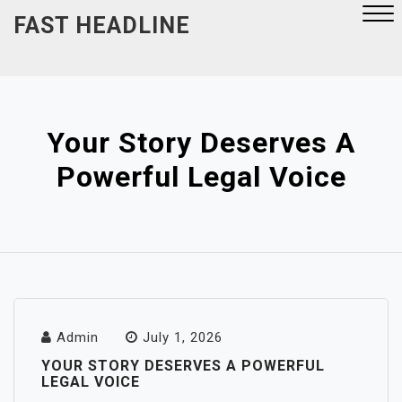
Skip
FAST HEADLINE
to
content
Close
Menu
Your Story Deserves A
Powerful Legal Voice
Admin
July 1, 2026
YOUR STORY DESERVES A POWERFUL
LEGAL VOICE