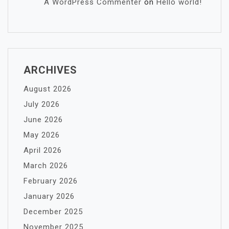
A WordPress Commenter
on
Hello world!
ARCHIVES
August 2026
July 2026
June 2026
May 2026
April 2026
March 2026
February 2026
January 2026
December 2025
November 2025