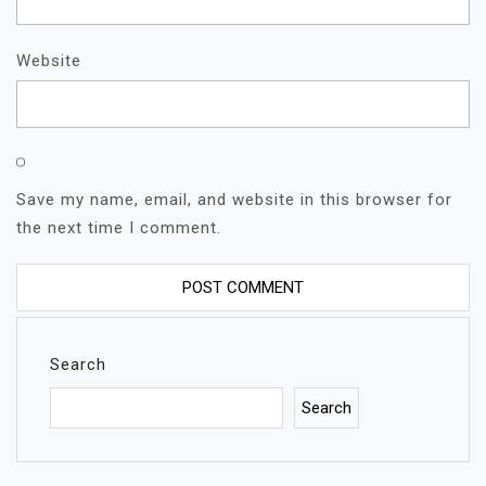
Website
Save my name, email, and website in this browser for
the next time I comment.
Search
Search