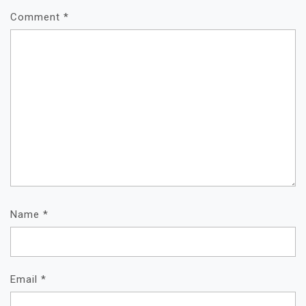
Comment
*
Name
*
Email
*