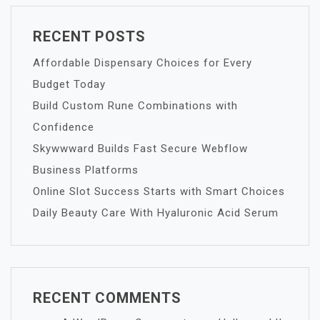
RECENT POSTS
Affordable Dispensary Choices for Every
Budget Today
Build Custom Rune Combinations with
Confidence
Skywwward Builds Fast Secure Webflow
Business Platforms
Online Slot Success Starts with Smart Choices
Daily Beauty Care With Hyaluronic Acid Serum
RECENT COMMENTS