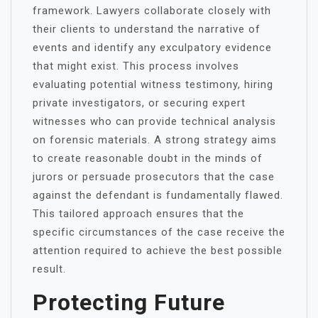
framework. Lawyers collaborate closely with
their clients to understand the narrative of
events and identify any exculpatory evidence
that might exist. This process involves
evaluating potential witness testimony, hiring
private investigators, or securing expert
witnesses who can provide technical analysis
on forensic materials. A strong strategy aims
to create reasonable doubt in the minds of
jurors or persuade prosecutors that the case
against the defendant is fundamentally flawed.
This tailored approach ensures that the
specific circumstances of the case receive the
attention required to achieve the best possible
result.
Protecting Future