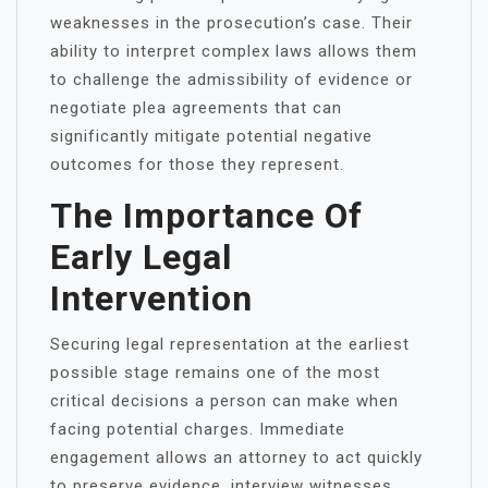
weaknesses in the prosecution’s case. Their
ability to interpret complex laws allows them
to challenge the admissibility of evidence or
negotiate plea agreements that can
significantly mitigate potential negative
outcomes for those they represent.
The Importance Of
Early Legal
Intervention
Securing legal representation at the earliest
possible stage remains one of the most
critical decisions a person can make when
facing potential charges. Immediate
engagement allows an attorney to act quickly
to preserve evidence, interview witnesses