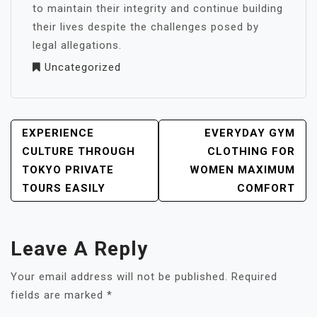
to maintain their integrity and continue building
their lives despite the challenges posed by
legal allegations.
Uncategorized
POST
EXPERIENCE
EVERYDAY GYM
NAVIGATION
CULTURE THROUGH
CLOTHING FOR
TOKYO PRIVATE
WOMEN MAXIMUM
TOURS EASILY
COMFORT
Leave A Reply
Your email address will not be published.
Required
fields are marked
*