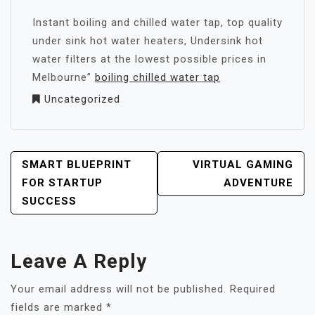
Instant boiling and chilled water tap, top quality
under sink hot water heaters, Undersink hot
water filters at the lowest possible prices in
Melbourne”
boiling chilled water tap
Uncategorized
POST
SMART BLUEPRINT
VIRTUAL GAMING
NAVIGATION
FOR STARTUP
ADVENTURE
SUCCESS
Leave A Reply
Your email address will not be published.
Required
fields are marked
*