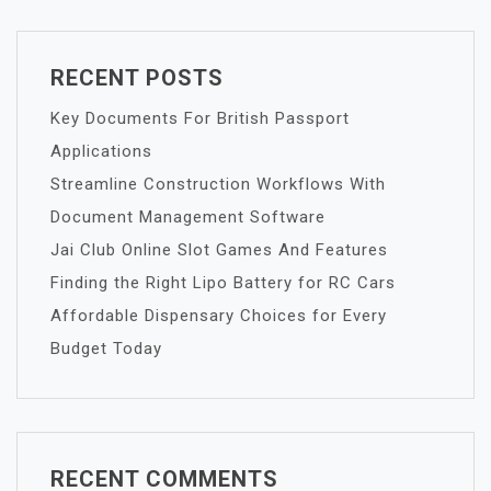
RECENT POSTS
Key Documents For British Passport
Applications
Streamline Construction Workflows With
Document Management Software
Jai Club Online Slot Games And Features
Finding the Right Lipo Battery for RC Cars
Affordable Dispensary Choices for Every
Budget Today
RECENT COMMENTS