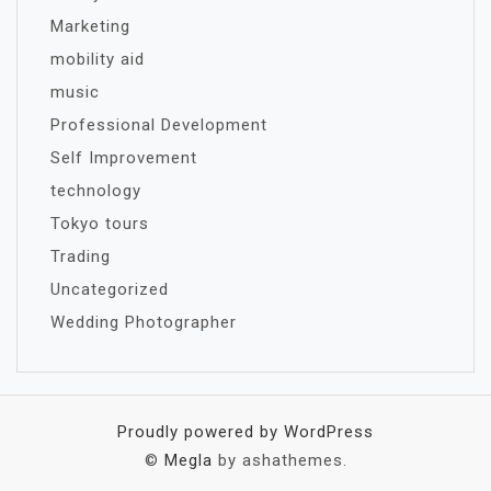
Marketing
mobility aid
music
Professional Development
Self Improvement
technology
Tokyo tours
Trading
Uncategorized
Wedding Photographer
Proudly powered by WordPress
©
Megla
by ashathemes.