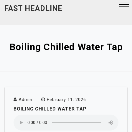
Skip
FAST HEADLINE
to
content
Close
Menu
Boiling Chilled Water Tap
Admin
February 11, 2026
BOILING CHILLED WATER TAP