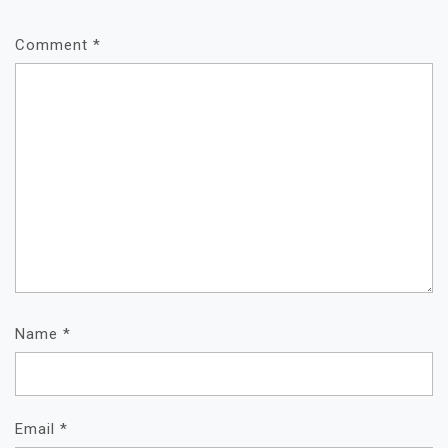
Comment
*
Name
*
Email
*