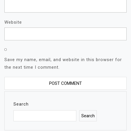
Website
Save my name, email, and website in this browser for
the next time I comment.
Search
Search