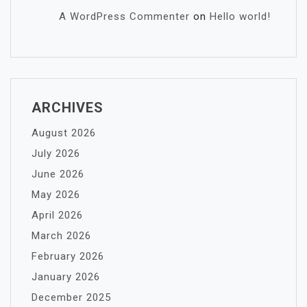
A WordPress Commenter
on
Hello world!
ARCHIVES
August 2026
July 2026
June 2026
May 2026
April 2026
March 2026
February 2026
January 2026
December 2025