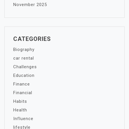
November 2025
CATEGORIES
Biography
car rental
Challenges
Education
Finance
Financial
Habits
Health
Influence
lifestyle