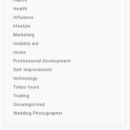
Habits
Health
Influence
lifestyle
Marketing
mobility aid
music
Professional Development
Self Improvement
technology
Tokyo tours
Trading
Uncategorized
Wedding Photographer