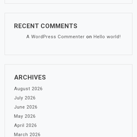
RECENT COMMENTS
A WordPress Commenter
on
Hello world!
ARCHIVES
August 2026
July 2026
June 2026
May 2026
April 2026
March 2026