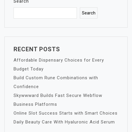
Search
Search
RECENT POSTS
Affordable Dispensary Choices for Every
Budget Today
Build Custom Rune Combinations with
Confidence
Skywwward Builds Fast Secure Webflow
Business Platforms
Online Slot Success Starts with Smart Choices
Daily Beauty Care With Hyaluronic Acid Serum