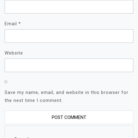
Email
*
Website
Save my name, email, and website in this browser for
the next time I comment.