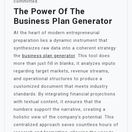
committed.
The Power Of The
Business Plan Generator
At the heart of modern entrepreneurial
preparation lies a dynamic instrument that
synthesizes raw data into a coherent strategy:
the
business plan generator
. This tool does
more than just fill in blanks; it analyzes inputs
regarding target markets, revenue streams,
and operational structures to produce a
customized document that meets industry
standards. By integrating financial projections
with textual content, it ensures that the
numbers support the narrative, creating a
holistic view of the company’s potential. This
centralized approach saves countless hours of