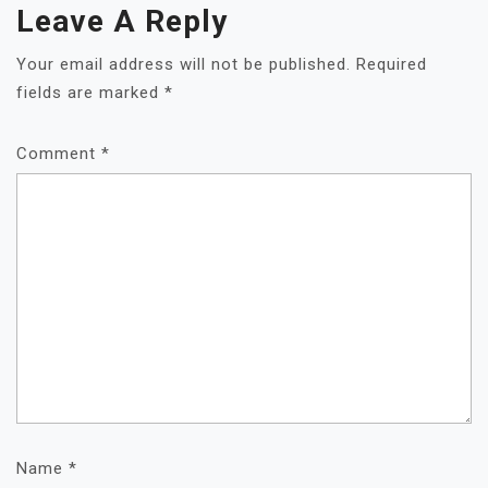
Leave A Reply
Your email address will not be published.
Required
fields are marked
*
Comment
*
Name
*