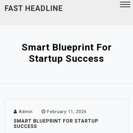
Skip
FAST HEADLINE
to
content
Close
Menu
Smart Blueprint For
Startup Success
Admin
February 11, 2026
SMART BLUEPRINT FOR STARTUP
SUCCESS