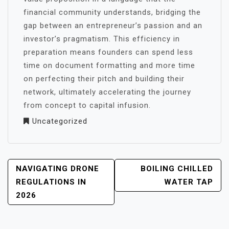
financial community understands, bridging the
gap between an entrepreneur’s passion and an
investor’s pragmatism. This efficiency in
preparation means founders can spend less
time on document formatting and more time
on perfecting their pitch and building their
network, ultimately accelerating the journey
from concept to capital infusion.
Uncategorized
POST
NAVIGATING DRONE
BOILING CHILLED
NAVIGATION
REGULATIONS IN
WATER TAP
2026