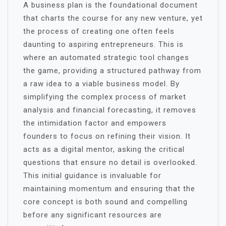
A business plan is the foundational document
that charts the course for any new venture, yet
the process of creating one often feels
daunting to aspiring entrepreneurs. This is
where an automated strategic tool changes
the game, providing a structured pathway from
a raw idea to a viable business model. By
simplifying the complex process of market
analysis and financial forecasting, it removes
the intimidation factor and empowers
founders to focus on refining their vision. It
acts as a digital mentor, asking the critical
questions that ensure no detail is overlooked.
This initial guidance is invaluable for
maintaining momentum and ensuring that the
core concept is both sound and compelling
before any significant resources are