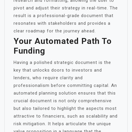
research and formatting, allowing the user to
pivot and adjust their strategy in real-time. The
result is a professional-grade document that
resonates with stakeholders and provides a
clear roadmap for the journey ahead.
Your Automated Path To
Funding
Having a polished strategic document is the
key that unlocks doors to investors and
lenders, who require clarity and
professionalism before committing capital. An
automated planning solution ensures that this
crucial document is not only comprehensive
but also tailored to highlight the aspects most
attractive to financiers, such as scalability and
risk mitigation. It helps articulate the unique
value proposition in a language that the