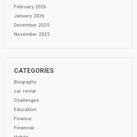
February 2026
January 2026
December 2025
November 2025
CATEGORIES
Biography
car rental
Challenges
Education
Finance
Financial