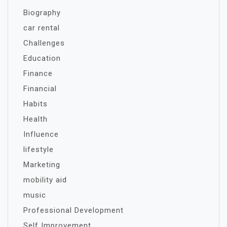
Biography
car rental
Challenges
Education
Finance
Financial
Habits
Health
Influence
lifestyle
Marketing
mobility aid
music
Professional Development
Self Improvement