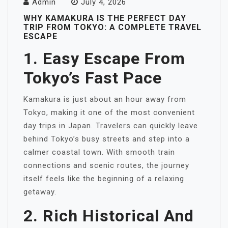
Admin
July 4, 2026
WHY KAMAKURA IS THE PERFECT DAY
TRIP FROM TOKYO: A COMPLETE TRAVEL
ESCAPE
1. Easy Escape From
Tokyo’s Fast Pace
Kamakura is just about an hour away from
Tokyo, making it one of the most convenient
day trips in Japan. Travelers can quickly leave
behind Tokyo’s busy streets and step into a
calmer coastal town. With smooth train
connections and scenic routes, the journey
itself feels like the beginning of a relaxing
getaway.
2. Rich Historical And