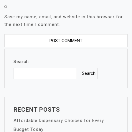
Save my name, email, and website in this browser for
the next time I comment.
Search
Search
RECENT POSTS
Affordable Dispensary Choices for Every
Budget Today