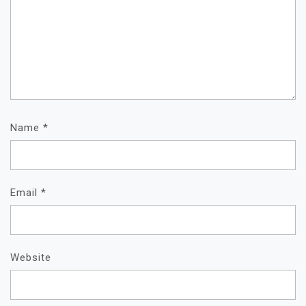
Name
*
Email
*
Website