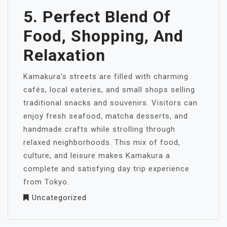
5. Perfect Blend Of
Food, Shopping, And
Relaxation
Kamakura’s streets are filled with charming
cafés, local eateries, and small shops selling
traditional snacks and souvenirs. Visitors can
enjoy fresh seafood, matcha desserts, and
handmade crafts while strolling through
relaxed neighborhoods. This mix of food,
culture, and leisure makes Kamakura a
complete and satisfying day trip experience
from Tokyo.
Uncategorized