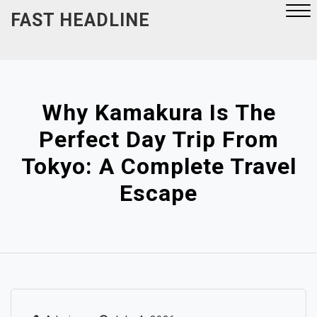
Skip
FAST HEADLINE
to
content
Close
Menu
Why Kamakura Is The
Perfect Day Trip From
Tokyo: A Complete Travel
Escape