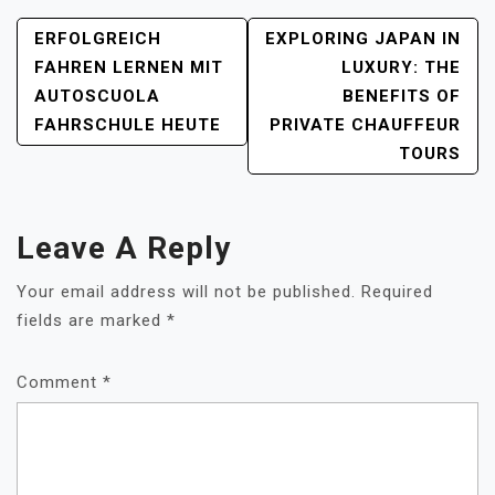
POST
ERFOLGREICH
EXPLORING JAPAN IN
NAVIGATION
FAHREN LERNEN MIT
LUXURY: THE
AUTOSCUOLA
BENEFITS OF
FAHRSCHULE HEUTE
PRIVATE CHAUFFEUR
TOURS
Leave A Reply
Your email address will not be published.
Required
fields are marked
*
Comment
*