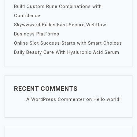
Build Custom Rune Combinations with
Confidence
Skywwward Builds Fast Secure Webflow
Business Platforms
Online Slot Success Starts with Smart Choices
Daily Beauty Care With Hyaluronic Acid Serum
RECENT COMMENTS
A WordPress Commenter
on
Hello world!