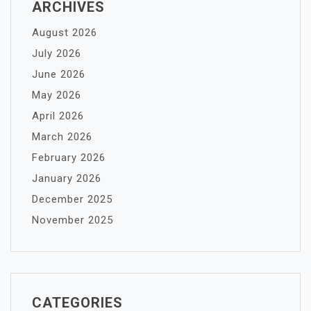
ARCHIVES
August 2026
July 2026
June 2026
May 2026
April 2026
March 2026
February 2026
January 2026
December 2025
November 2025
CATEGORIES