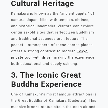
Cultural Heritage
Kamakura is known as the “ancient capital” of
samurai Japan, filled with temples, shrines,
and historical landmarks. Visitors can explore
centuries-old sites that reflect Zen Buddhism
and traditional Japanese architecture. The
peaceful atmosphere of these sacred places
offers a strong contrast to modern
Tokyo
private tour with driver
, making the experience
both educational and deeply calming.
3. The Iconic Great
Buddha Experience
One of Kamakura’s most famous attractions is
the Great Buddha of Kamakura (Daibutsu). This
massive bronze statue sits in the open air and