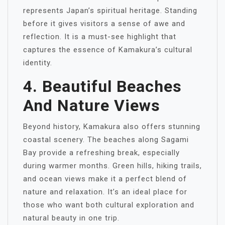
represents Japan’s spiritual heritage. Standing
before it gives visitors a sense of awe and
reflection. It is a must-see highlight that
captures the essence of Kamakura’s cultural
identity.
4. Beautiful Beaches
And Nature Views
Beyond history, Kamakura also offers stunning
coastal scenery. The beaches along Sagami
Bay provide a refreshing break, especially
during warmer months. Green hills, hiking trails,
and ocean views make it a perfect blend of
nature and relaxation. It’s an ideal place for
those who want both cultural exploration and
natural beauty in one trip.